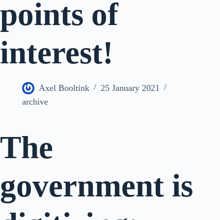
points of
interest!
Axel Booltink
25 January 2021
archive
The
government is