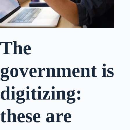
The
government is
digitizing:
these are