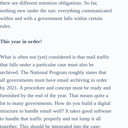
there are different retention obligations. So far,
nothing new under the sun: everything communicated
within and with a government falls within certain
rules.
This year in order!
What is often not (yet) considered is that mail traffic
that falls under a particular case must also be
archived. The National Program roughly states that
all governments must have email archiving in order
by 2021. A procedure and concept must be ready and
furnished by the end of the year. That means quite a
lot to many governments. How do you build a digital
structure to handle email well? It takes good software
to handle that traffic properly and not lump it all
together. This should be integrated into the case-