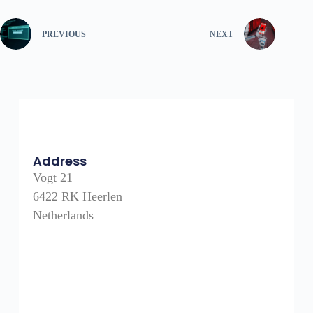
PREVIOUS
NEXT
Address
Vogt 21
6422 RK Heerlen
Netherlands