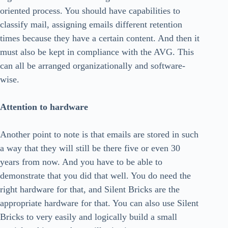
oriented process. You should have capabilities to
classify mail, assigning emails different retention
times because they have a certain content. And then it
must also be kept in compliance with the AVG. This
can all be arranged organizationally and software-
wise.
Attention to hardware
Another point to note is that emails are stored in such
a way that they will still be there five or even 30
years from now. And you have to be able to
demonstrate that you did that well. You do need the
right hardware for that, and Silent Bricks are the
appropriate hardware for that. You can also use Silent
Bricks to very easily and logically build a small