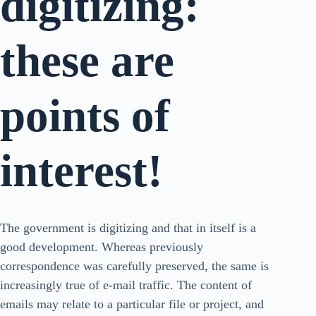
digitizing:
these are
points of
interest!
The government is digitizing and that in itself is a
good development. Whereas previously
correspondence was carefully preserved, the same is
increasingly true of e-mail traffic. The content of
emails may relate to a particular file or project, and