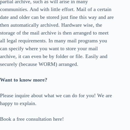
partial archive, such as will arise in many
communities. And with little effort. Mail of a certain
date and older can be stored just fine this way and are
then automatically archived. Hardware wise, the
storage of the mail archive is then arranged to meet
all legal requirements. In many mail programs you
can specify where you want to store your mail
archive, it can even be by folder or file. Easily and
securely (because WORM) arranged.
Want to know more?
Please inquire about what we can do for you! We are
happy to explain.
Book a free consultation here!