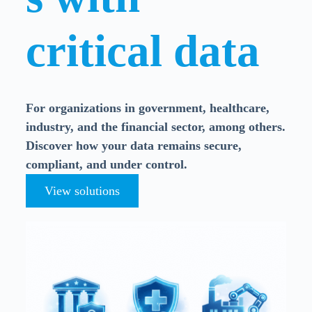
critical data
For organizations in government, healthcare,
industry, and the financial sector, among others.
Discover how your data remains secure,
compliant, and under control.
View solutions