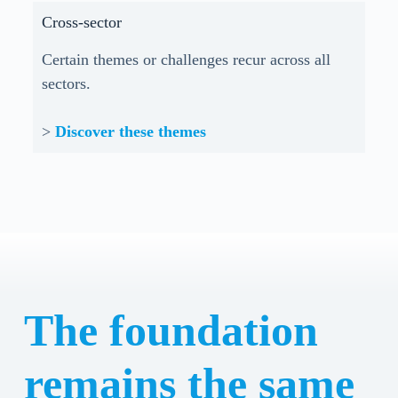
Cross-sector
Certain themes or challenges recur across all
sectors.
>
Discover these themes
The foundation
remains the same