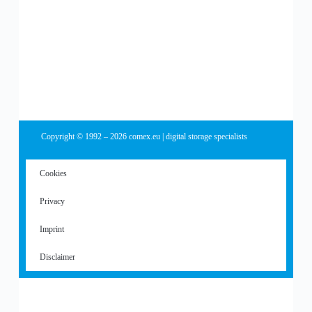
Copyright © 1992 – 2026 comex.eu | digital storage specialists
Cookies
Privacy
Imprint
Disclaimer