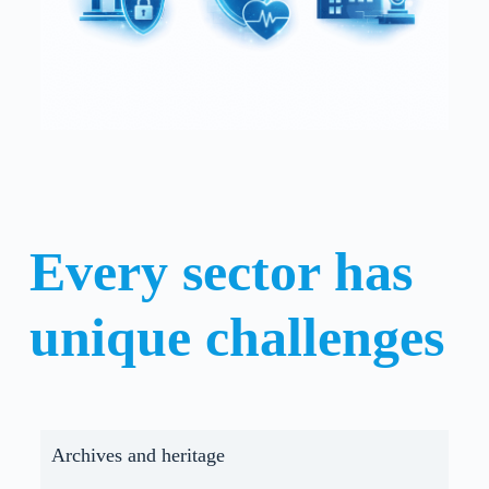
Every sector has
unique challenges
Archives and heritage