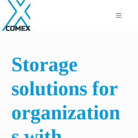
Storage
solutions for
organization
s with