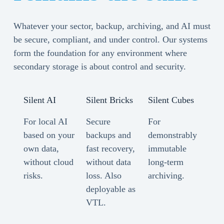
Whatever your sector, backup, archiving, and AI must
be secure, compliant, and under control. Our systems
form the foundation for any environment where
secondary storage is about control and security.
Silent AI
Silent Bricks
Silent Cubes
For local AI
Secure
For
based on your
backups and
demonstrably
own data,
fast recovery,
immutable
without cloud
without data
long-term
risks.
loss. Also
archiving.
deployable as
VTL.