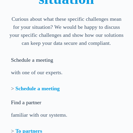
Curious about what these specific challenges mean
for your situation? We would be happy to discuss
your specific challenges and show how our solutions
can keep your data secure and compliant.
Schedule a meeting
with one of our experts.
>
Schedule a meeting
Find a partner
familiar with our systems.
>
To partners