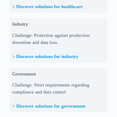
>
Discover solutions for healthcare
Industry
Challenge: Protection against production
downtime and data loss.
>
Discover solutions for industry
Government
Challenge: Strict requirements regarding
compliance and data control
>
Discover solutions for government