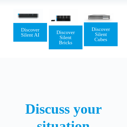
Discover
Discover
Discover
Silent
Silent AI
Silent
Cubes
Bricks
Discuss your
situation