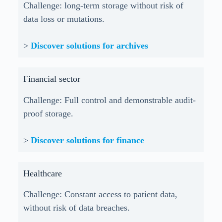
Challenge: long-term storage without risk of
data loss or mutations.
>
Discover solutions for archives
Financial sector
Challenge: Full control and demonstrable audit-
proof storage.
>
Discover solutions for finance
Healthcare
Challenge: Constant access to patient data,
without risk of data breaches.