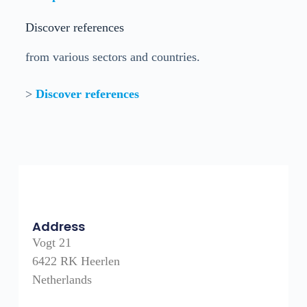
Discover references
from various sectors and countries.
>
Discover references
Address
Vogt 21
6422 RK Heerlen
Netherlands