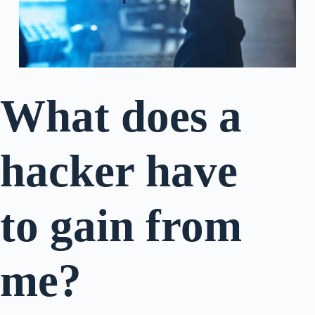
What does a
hacker have
to gain from
me?