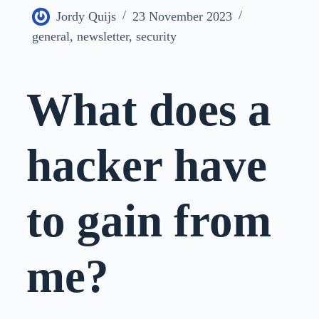
Jordy Quijs
23 November 2023
general
,
newsletter
,
security
What does a
hacker have
to gain from
me?