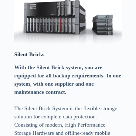
Silent Bricks
With the Silent Brick system, you are
equipped for all backup requirements. In one
system, with one supplier and one
maintenance contract.
The Silent Brick System is the flexible storage
solution for complete data protection.
Consisting of modern, High Performance
Storage Hardware and offline-ready mobile