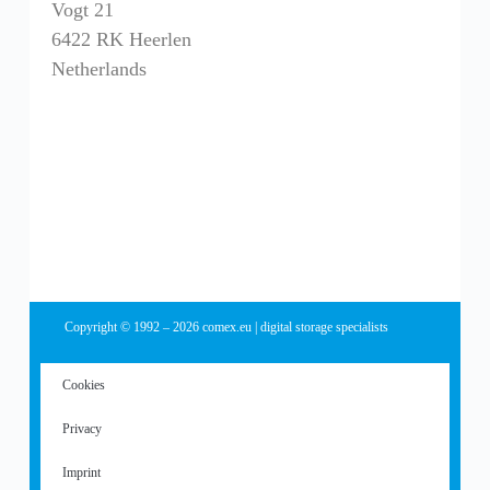
Vogt 21
6422 RK Heerlen
Netherlands
Copyright © 1992 – 2026 comex.eu | digital storage specialists
Cookies
Privacy
Imprint