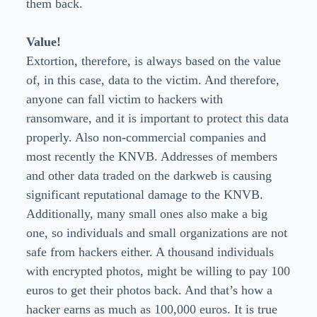
them back.
Value!
Extortion, therefore, is always based on the value
of, in this case, data to the victim. And therefore,
anyone can fall victim to hackers with
ransomware, and it is important to protect this data
properly. Also non-commercial companies and
most recently the KNVB. Addresses of members
and other data traded on the darkweb is causing
significant reputational damage to the KNVB.
Additionally, many small ones also make a big
one, so individuals and small organizations are not
safe from hackers either. A thousand individuals
with encrypted photos, might be willing to pay 100
euros to get their photos back. And that’s how a
hacker earns as much as 100,000 euros. It is true