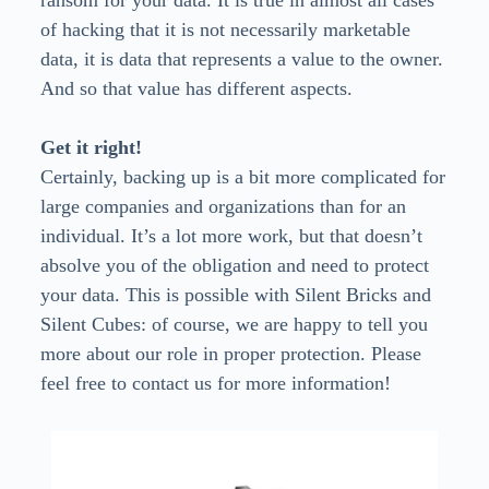
ransom for your data. It is true in almost all cases
of hacking that it is not necessarily marketable
data, it is data that represents a value to the owner.
And so that value has different aspects.
Get it right!
Certainly, backing up is a bit more complicated for
large companies and organizations than for an
individual. It’s a lot more work, but that doesn’t
absolve you of the obligation and need to protect
your data. This is possible with Silent Bricks and
Silent Cubes: of course, we are happy to tell you
more about our role in proper protection. Please
feel free to contact us for more information!