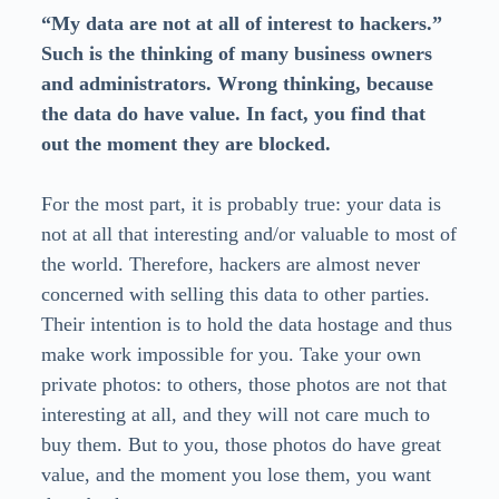
“My data are not at all of interest to hackers.”
Such is the thinking of many business owners
and administrators. Wrong thinking, because
the data do have value. In fact, you find that
out the moment they are blocked.
For the most part, it is probably true: your data is
not at all that interesting and/or valuable to most of
the world. Therefore, hackers are almost never
concerned with selling this data to other parties.
Their intention is to hold the data hostage and thus
make work impossible for you. Take your own
private photos: to others, those photos are not that
interesting at all, and they will not care much to
buy them. But to you, those photos do have great
value, and the moment you lose them, you want