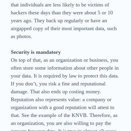
that individuals are less likely to be victims of
hackers these days than they were about 5 or 10
years ago. They back up regularly or have an
airgapped copy of their most important data, such
as photos.
Security is mandatory
On top of that, as an organization or business, you
often store some information about other people in
your data. It is required by law to protect this data.
If you don’t, you risk a fine and reputational
damage. That also ends up costing money.
Reputation also represents value: a company or
organization with a good reputation will attest to
that. See the example of the KNVB. Therefore, as
an organization, you are also willing to pay the