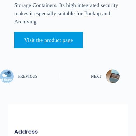
Storage Containers. Its high integrated security
makes it especially suitable for Backup and
Archiving.
Visit the product page
PREVIOUS
NEXT
Address