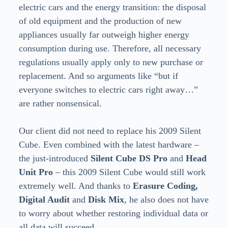
electric cars and the energy transition: the disposal
of old equipment and the production of new
appliances usually far outweigh higher energy
consumption during use. Therefore, all necessary
regulations usually apply only to new purchase or
replacement. And so arguments like “but if
everyone switches to electric cars right away…”
are rather nonsensical.
Our client did not need to replace his 2009 Silent
Cube. Even combined with the latest hardware –
the just-introduced
Silent Cube DS Pro
and
Head
Unit Pro
– this 2009 Silent Cube would still work
extremely well. And thanks to
Erasure Coding,
Digital Audit
and
Disk Mix
, he also does not have
to worry about whether restoring individual data or
all data will succeed.