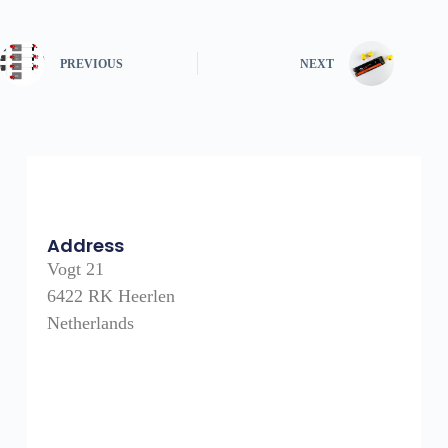
PREVIOUS
NEXT
Address
Vogt 21
6422 RK Heerlen
Netherlands