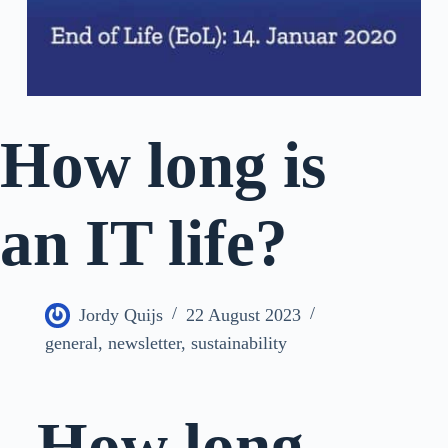
How long is
an IT life?
Jordy Quijs
22 August 2023
general
,
newsletter
,
sustainability
How long