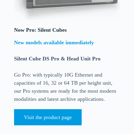
Now Pro: Silent Cubes
New models available immediately
Silent Cube DS Pro & Head Unit Pro
Go Pro: with typically 10G Ethernet and
capacities of 16, 32 or 64 TB per height unit,
our Pro systems are ready for the most modern
modalities and latest archive applications.
Visit the product page