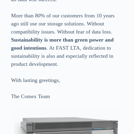
More than 80% of our customers from 10 years
ago still use our storage solutions. Without
compatibility issues. Without fear of data loss.
Sustainability is more than green power and
good intentions
. At FAST LTA, dedication to
sustainability is also and especially reflected in
product development.
With lasting greetings,
The Comex Team