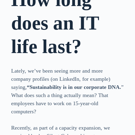
does an IT
life last?
Lately, we’ve been seeing more and more
company profiles (on LinkedIn, for example)
saying,
“Sustainability is in our corporate DNA.
”
What does such a thing actually mean? That
employees have to work on 15-year-old
computers?
Recently, as part of a capacity expansion, we