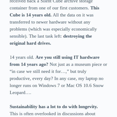
received back a Silent Cube archive storage
container from one of our first customers.
This
Cube is 14 years old.
All the data on it was
transferred to newer hardware without any
problems (which was especially economically
sensible). The last task left:
destroying the
original hard drives.
14 years old.
Are you still using IT hardware
from 14 years ago?
Not just as a museum piece or
“in case we still need it for…,” but truly
productive, every day? In any case, my laptop no
longer runs on Windows 7 or Mac OS 10.6 Snow
Leopard….
Sustainability has a lot to do with longevity.
This is often overlooked in discussions about