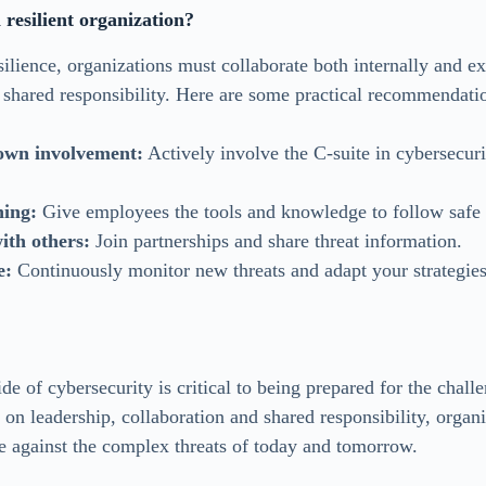
resilient organization?
ilience, organizations must collaborate both internally and ex
 shared responsibility. Here are some practical recommendati
own involvement:
Actively involve the C-suite in cybersecuri
ning:
Give employees the tools and knowledge to follow safe 
ith others:
Join partnerships and share threat information.
e:
Continuously monitor new threats and adapt your strategies
de of cybersecurity is critical to being prepared for the chal
on leadership, collaboration and shared responsibility, organi
se against the complex threats of today and tomorrow.