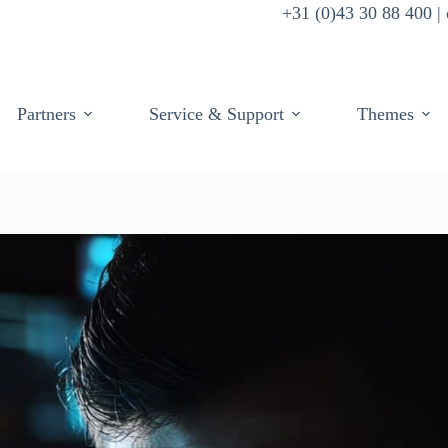
+31 (0)43 30 88 400 
Partners
Service & Support
Themes