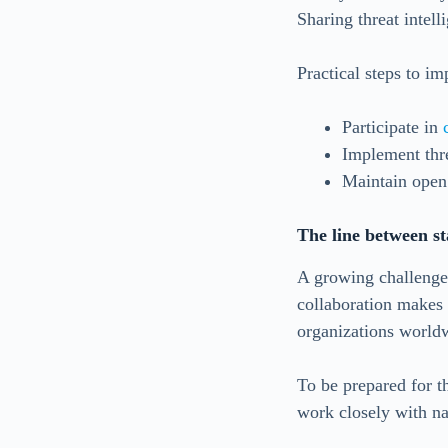
Sharing threat intelli
Practical steps to im
Participate in
Implement thr
Maintain open
The line between st
A growing challenge 
collaboration makes i
organizations world
To be prepared for t
work closely with na