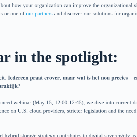
bout how your organization can improve the organizational si
s or one of
our partners
and discover our solutions for organ
 in the spotlight:
𝐭𝐞𝐢𝐭. 𝐈𝐞𝐝𝐞𝐫𝐞𝐞𝐧 𝐩𝐫𝐚𝐚𝐭 𝐞𝐫𝐨𝐯𝐞𝐫, 𝐦𝐚𝐚𝐫 𝐰𝐚𝐭 𝐢𝐬 𝐡𝐞𝐭 𝐧𝐨𝐮 𝐩𝐫𝐞𝐜𝐢𝐞𝐬 – 𝐞
𝐫𝐚𝐤𝐭𝐢𝐣𝐤?
ounced webinar (May 15, 12:00-12:45), we dive into current d
ence on U.S. cloud providers, stricter legislation and the need
hybrid storage strategy contributes to digital sovereignty, 