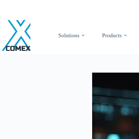
Solutions
Products