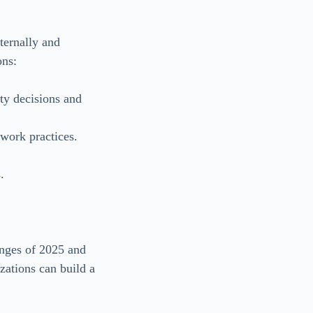
ternally and
ons:
ty decisions and
work practices.
.
lenges of 2025 and
zations can build a