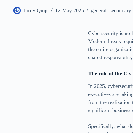
Jordy Quijs
12 May 2025
general
,
secondary 
Cybersecurity is no l
Modern threats requir
the entire organizati
shared responsibility
The role of the C-s
In 2025, cybersecuri
executives are takin
from the realization
significant business
Specifically, what 