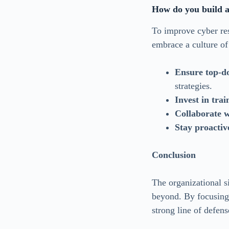
How do you build a 
To improve cyber res
embrace a culture of
Ensure top-d
strategies.
Invest in trai
Collaborate w
Stay proactiv
Conclusion
The organizational si
beyond. By focusing 
strong line of defen