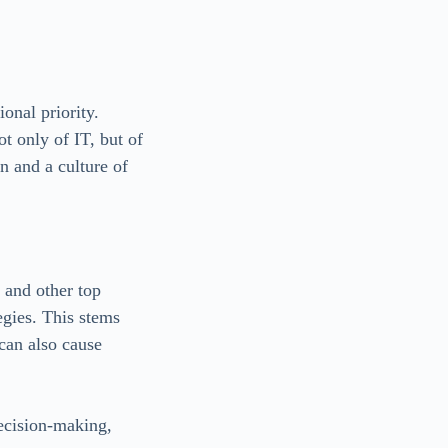
ional priority.
ot only of IT, but of
on and a culture of
 and other top
egies. This stems
 can also cause
ecision-making,