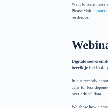
Want to learn more a
Please visit
contact
u
resilience.
Webinar
𝐃𝐢𝐠𝐢𝐭𝐚𝐥𝐞 𝐬𝐨𝐞𝐯𝐞𝐫𝐞𝐢𝐧
𝐛𝐞𝐫𝐞𝐢𝐤 𝐣𝐞 𝐡𝐞𝐭 𝐢𝐧 𝐝𝐞 
In our recently ann
calls for less depend
over critical data.
We show how a smart 