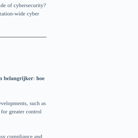
de of cybersecurity?
ization-wide cyber
𝐧 𝐛𝐞𝐥𝐚𝐧𝐠𝐫𝐢𝐣𝐤𝐞𝐫: 𝐡𝐨𝐞
evelopments, such as
 for greater control
easy compliance and