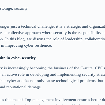
storage
,
security
onger just a technical challenge; it is a strategic and organizat
e a collective approach where security is the responsibility n
on. In this blog, we discuss the role of leadership, collaborati
 in improving cyber resilience.
uite in cybersecurity
ty is increasingly becoming the business of the C-suite. CEOs
g an active role in developing and implementing security strat
 that cyber attacks not only cause technological problems, but
 and reputational damage.
does this mean? Top management involvement ensures better d