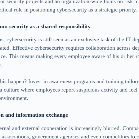
for security projects and an organization-wide focus on risk
itical role in positioning cybersecurity as a strategic priority.
on: security as a shared responsibility
s, cybersecurity is still seen as an exclusive task of the IT 
dated. Effective cybersecurity requires collaboration across 
nce. This means making every employee aware of his or her ro
n.
s happen? Invest in awareness programs and training tailored
a culture where employees report suspicious activity and feel 
 environment.
on and information exchange
ernal and external cooperation is increasingly blurred. Comp
y associations, government agencies and even competitors to 