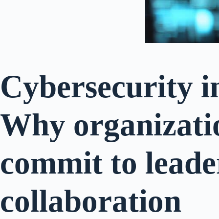
Cybersecurity i
Why organizati
commit to leade
collaboration