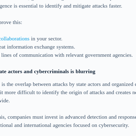
gence is essential to identify and mitigate attacks faster.
prove this:
collaborations
in your sector.
eat information exchange systems.
 lines of communication with relevant government agencies.
ate actors and cybercriminals is blurring
is the overlap between attacks by state actors and organized 
t more difficult to identify the origin of attacks and creates n
wide.
his, companies must invest in advanced detection and response
tional and international agencies focused on cybersecurity.