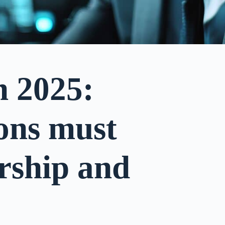
n 2025:
ons must
rship and