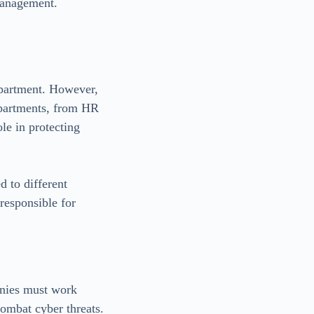
 management.
department. However,
departments, from HR
le in protecting
 to different
responsible for
anies must work
combat cyber threats.