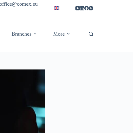
| office@comex.eu
Branches
More