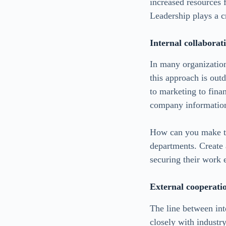
increased resources 
Leadership plays a cr
Internal collaborati
In many organization
this approach is out
to marketing to fina
company informatio
How can you make thi
departments. Create 
securing their work
External cooperati
The line between int
closely with industr