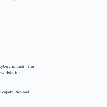
cybercriminals. This
ew risks for
 capabilities and