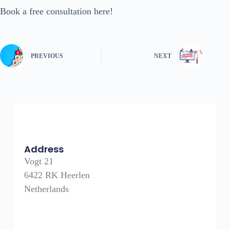
Book a free consultation here!
PREVIOUS
NEXT
Address
Vogt 21
6422 RK Heerlen
Netherlands