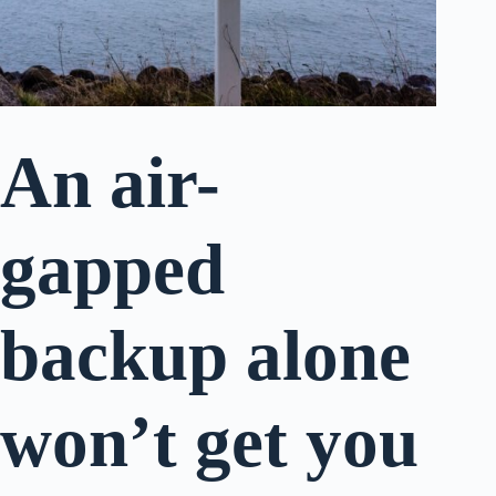
An air-
gapped
backup alone
won’t get you