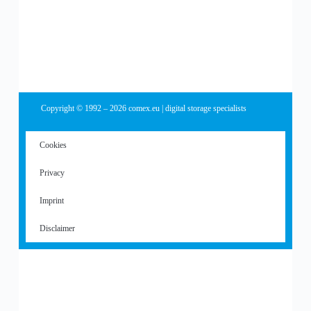
Copyright © 1992 – 2026 comex.eu | digital storage specialists
Cookies
Privacy
Imprint
Disclaimer