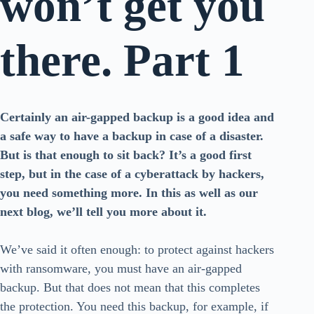
won’t get you
there. Part 1
Certainly an air-gapped backup is a good idea and
a safe way to have a backup in case of a disaster.
But is that enough to sit back? It’s a good first
step, but in the case of a cyberattack by hackers,
you need something more. In this as well as our
next blog, we’ll tell you more about it.
We’ve said it often enough: to protect against hackers
with ransomware, you must have an air-gapped
backup. But that does not mean that this completes
the protection. You need this backup, for example, if