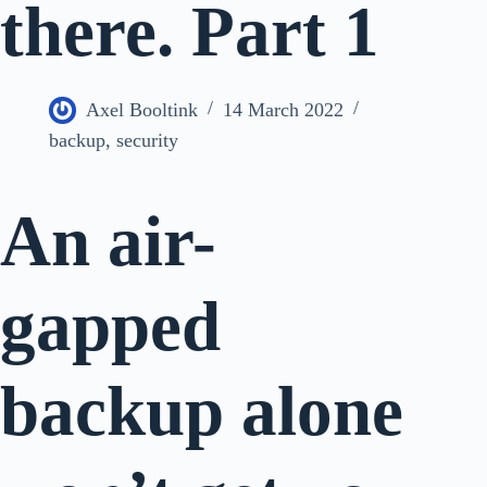
there. Part 1
Axel Booltink
14 March 2022
backup
,
security
An air-
gapped
backup alone