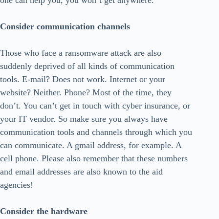
one can help you, you won’t get anywhere.
Consider communication channels
Those who face a ransomware attack are also
suddenly deprived of all kinds of communication
tools. E-mail? Does not work. Internet or your
website? Neither. Phone? Most of the time, they
don’t. You can’t get in touch with cyber insurance, or
your IT vendor. So make sure you always have
communication tools and channels through which you
can communicate. A gmail address, for example. A
cell phone. Please also remember that these numbers
and email addresses are also known to the aid
agencies!
Consider the hardware