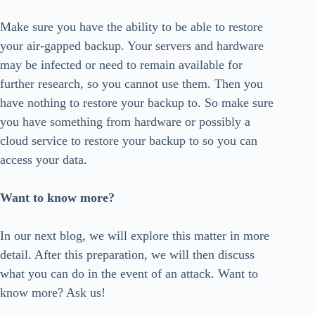
Make sure you have the ability to be able to restore
your air-gapped backup. Your servers and hardware
may be infected or need to remain available for
further research, so you cannot use them. Then you
have nothing to restore your backup to. So make sure
you have something from hardware or possibly a
cloud service to restore your backup to so you can
access your data.
Want to know more?
In our next blog, we will explore this matter in more
detail. After this preparation, we will then discuss
what you can do in the event of an attack. Want to
know more? Ask us!