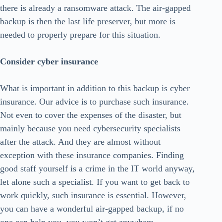
there is already a ransomware attack. The air-gapped
backup is then the last life preserver, but more is
needed to properly prepare for this situation.
Consider cyber insurance
What is important in addition to this backup is cyber
insurance. Our advice is to purchase such insurance.
Not even to cover the expenses of the disaster, but
mainly because you need cybersecurity specialists
after the attack. And they are almost without
exception with these insurance companies. Finding
good staff yourself is a crime in the IT world anyway,
let alone such a specialist. If you want to get back to
work quickly, such insurance is essential. However,
you can have a wonderful air-gapped backup, if no