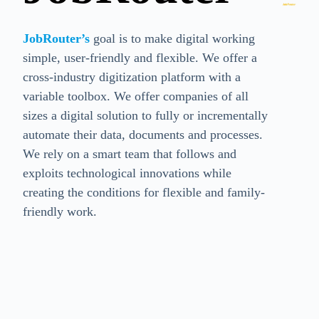
JobRouter’s
goal is to make digital working
simple, user-friendly and flexible. We offer a
cross-industry digitization platform with a
variable toolbox. We offer companies of all
sizes a digital solution to fully or incrementally
automate their data, documents and processes.
We rely on a smart team that follows and
exploits technological innovations while
creating the conditions for flexible and family-
friendly work.