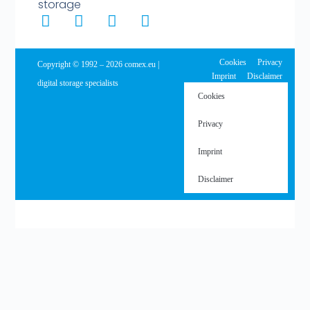
storage
Cookies
Privacy
Copyright © 1992 – 2026 comex.eu |
Imprint
Disclaimer
digital storage specialists
Cookies
Privacy
Imprint
Disclaimer