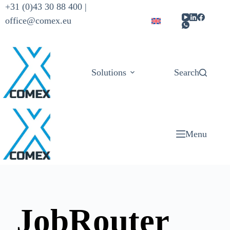
+31 (0)43 30 88 400 |
office@comex.eu
Solutions
Products
Search
Menu
JobRouter