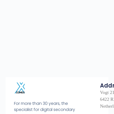
Add
Vogt 2
6422 R
For more than 30 years, the
Nether
specialist for digital secondary