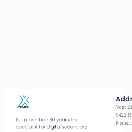
Add
Vogt 2
6422 R
For more than 30 years, the
Nether
specialist for digital secondary