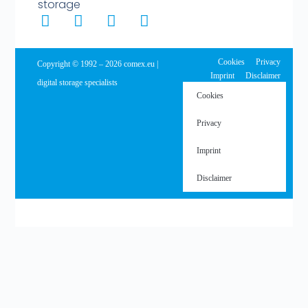
storage
Cookies
Privacy
Copyright © 1992 – 2026 comex.eu |
Imprint
Disclaimer
digital storage specialists
Cookies
Privacy
Imprint
Disclaimer