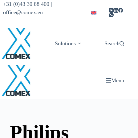
+31 (0)43 30 88 400 |
office@comex.eu
Solutions
Products
Search
Menu
Philips