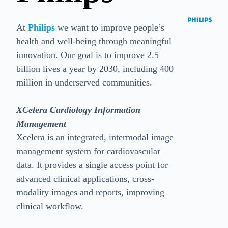
At
Philips
we want to improve people’s
health and well-being through meaningful
innovation. Our goal is to improve 2.5
billion lives a year by 2030, including 400
million in underserved communities.
XCelera Cardiology Information
Management
Xcelera is an integrated, intermodal image
management system for cardiovascular
data. It provides a single access point for
advanced clinical applications, cross-
modality images and reports, improving
clinical workflow.