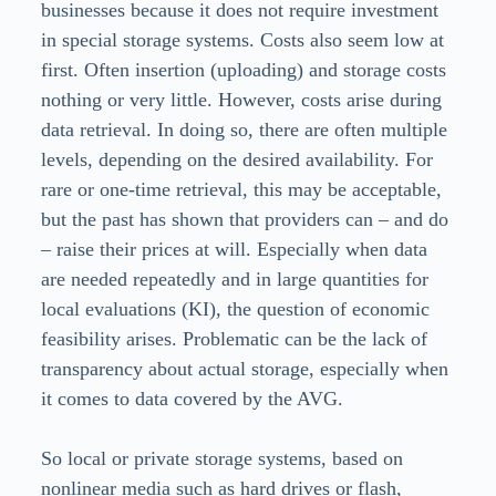
businesses because it does not require investment
in special storage systems. Costs also seem low at
first. Often insertion (uploading) and storage costs
nothing or very little. However, costs arise during
data retrieval. In doing so, there are often multiple
levels, depending on the desired availability. For
rare or one-time retrieval, this may be acceptable,
but the past has shown that providers can – and do
– raise their prices at will. Especially when data
are needed repeatedly and in large quantities for
local evaluations (KI), the question of economic
feasibility arises. Problematic can be the lack of
transparency about actual storage, especially when
it comes to data covered by the AVG.
So local or private storage systems, based on
nonlinear media such as hard drives or flash,