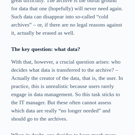
great difficulty. The archive is the burial ground
for data that one (hopefully) will never need again.
Such data can disappear into so-called “cold
archives” – or, if there are no legal reasons against
it, actually be erased as well.
The key question: what data?
With that, however, a crucial question arises: who
decides what data is transferred to the archive? –
Actually the creator of the data, that is, the user. In
practice, this is unrealistic because users rarely
engage in data management. So this task sticks to
the IT manager. But these often cannot assess
which data are really “no longer needed” and
should go to the archives.