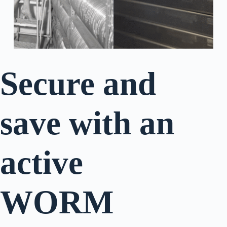
Secure and
save with an
active
WORM