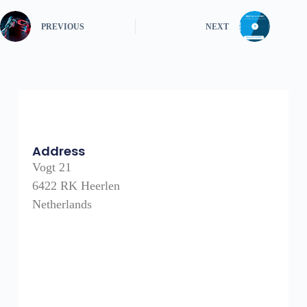
PREVIOUS
NEXT
Address
Vogt 21
6422 RK Heerlen
Netherlands