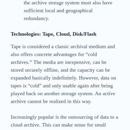
the archive storage system must also have
sufficient local and geographical
redundancy.
Technologies: Tape, Cloud, Disk/Flash
Tape is considered a classic archival medium and
also offers concrete advantages for “cold
archives.” The media are inexpensive, can be
stored securely offline, and the capacity can be
expanded basically indefinitely. However, data on
tapes is “cold” and only usable again after being
played back on another storage system. An active
archive cannot be realized in this way.
Increasingly popular is the outsourcing of data to a
cloud archive. This can make sense for small