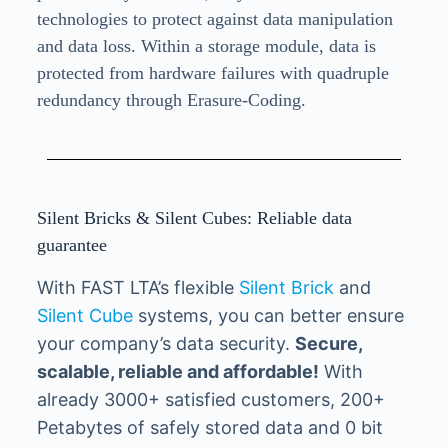
technologies to protect against data manipulation
and data loss. Within a storage module, data is
protected from hardware failures with quadruple
redundancy through Erasure-Coding.
Silent Bricks & Silent Cubes: Reliable data
guarantee
With FAST LTA’s flexible
Silent Brick
and
Silent Cube
systems, you can better ensure
your company’s data security.
Secure,
scalable, reliable and affordable!
With
already 3000+ satisfied customers, 200+
Petabytes of safely stored data and 0 bit