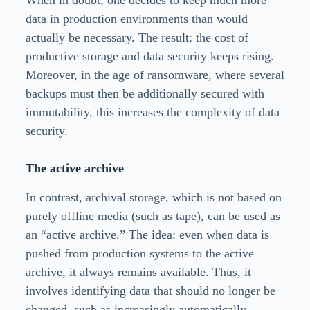
When in doubt, one decides to keep much more
data in production environments than would
actually be necessary. The result: the cost of
productive storage and data security keeps rising.
Moreover, in the age of ransomware, where several
backups must then be additionally secured with
immutability, this increases the complexity of data
security.
The active archive
In contrast, archival storage, which is not based on
purely offline media (such as tape), can be used as
an “active archive.” The idea: even when data is
pushed from production systems to the active
archive, it always remains available. Thus, it
involves identifying data that should no longer be
changed, such as increasingly automatically