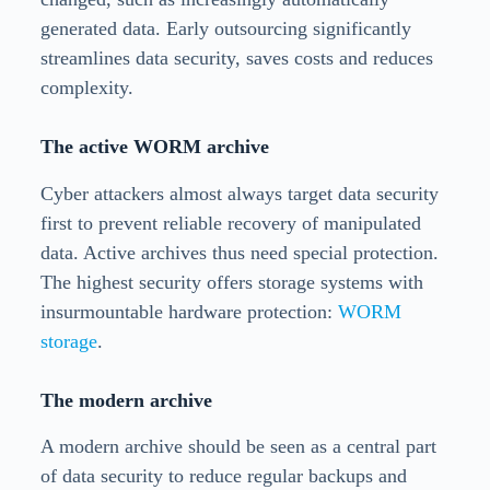
generated data. Early outsourcing significantly
streamlines data security, saves costs and reduces
complexity.
The active WORM archive
Cyber attackers almost always target data security
first to prevent reliable recovery of manipulated
data. Active archives thus need special protection.
The highest security offers storage systems with
insurmountable hardware protection:
WORM
storage
.
The modern archive
A modern archive should be seen as a central part
of data security to reduce regular backups and