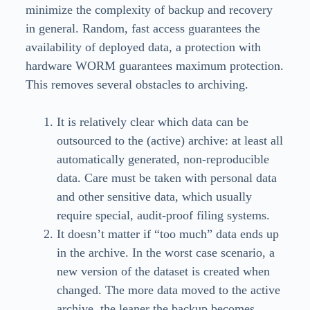
minimize the complexity of backup and recovery
in general. Random, fast access guarantees the
availability of deployed data, a protection with
hardware WORM guarantees maximum protection.
This removes several obstacles to archiving.
It is relatively clear which data can be
outsourced to the (active) archive: at least all
automatically generated, non-reproducible
data. Care must be taken with personal data
and other sensitive data, which usually
require special, audit-proof filing systems.
It doesn’t matter if “too much” data ends up
in the archive. In the worst case scenario, a
new version of the dataset is created when
changed. The more data moved to the active
archive, the leaner the backup becomes.