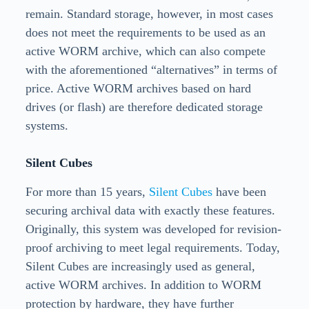
remain. Standard storage, however, in most cases
does not meet the requirements to be used as an
active WORM archive, which can also compete
with the aforementioned “alternatives” in terms of
price. Active WORM archives based on hard
drives (or flash) are therefore dedicated storage
systems.
Silent Cubes
For more than 15 years,
Silent Cubes
have been
securing archival data with exactly these features.
Originally, this system was developed for revision-
proof archiving to meet legal requirements. Today,
Silent Cubes are increasingly used as general,
active WORM archives. In addition to WORM
protection by hardware, they have further