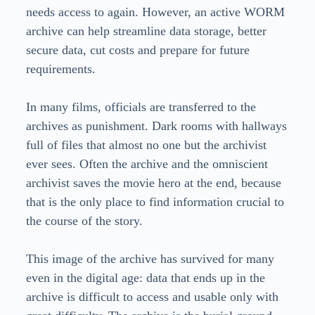
needs access to again. However, an active WORM
archive can help streamline data storage, better
secure data, cut costs and prepare for future
requirements.
In many films, officials are transferred to the
archives as punishment. Dark rooms with hallways
full of files that almost no one but the archivist
ever sees. Often the archive and the omniscient
archivist saves the movie hero at the end, because
that is the only place to find information crucial to
the course of the story.
This image of the archive has survived for many
even in the digital age: data that ends up in the
archive is difficult to access and usable only with