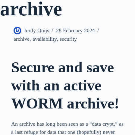
archive
Jordy Quijs
28 February 2024
archive
,
availability
,
security
Secure and save
with an active
WORM archive!
An archive has long been seen as a “data crypt,” as
a last refuge for data that one (hopefully) never