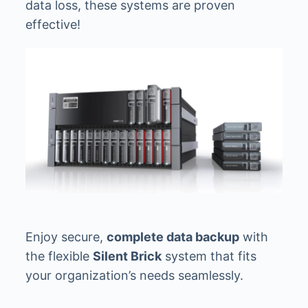
data loss, these systems are proven
effective!
Enjoy secure,
complete data backup
with
the flexible
Silent Brick
system that fits
your organization’s needs seamlessly.