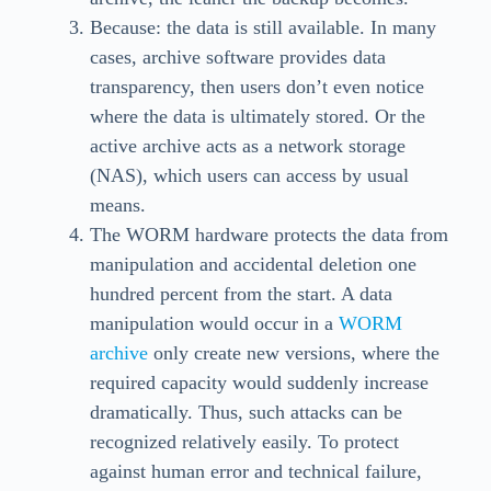
Because: the data is still available. In many
cases, archive software provides data
transparency, then users don’t even notice
where the data is ultimately stored. Or the
active archive acts as a network storage
(NAS), which users can access by usual
means.
The WORM hardware protects the data from
manipulation and accidental deletion one
hundred percent from the start. A data
manipulation would occur in a
WORM
archive
only create new versions, where the
required capacity would suddenly increase
dramatically. Thus, such attacks can be
recognized relatively easily. To protect
against human error and technical failure,