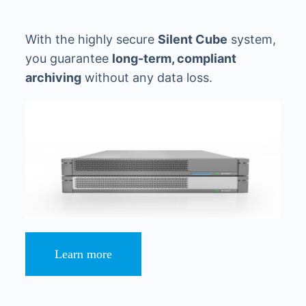
With the highly secure
Silent Cube
system,
you guarantee
long-term, compliant
archiving
without any data loss.
Learn more