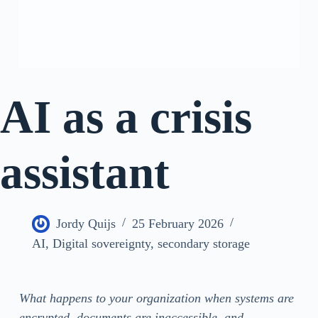
AI as a crisis
assistant
Jordy Quijs
25 February 2026
AI
,
Digital sovereignty
,
secondary storage
What happens to your organization when systems are
encrypted, documents are inaccessible, and