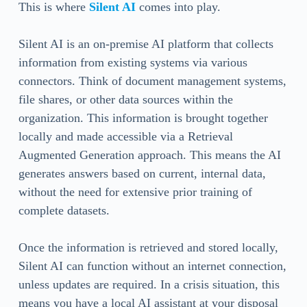
This is where
Silent AI
comes into play.
Silent AI is an on-premise AI platform that collects
information from existing systems via various
connectors. Think of document management systems,
file shares, or other data sources within the
organization. This information is brought together
locally and made accessible via a Retrieval
Augmented Generation approach. This means the AI
generates answers based on current, internal data,
without the need for extensive prior training of
complete datasets.
Once the information is retrieved and stored locally,
Silent AI can function without an internet connection,
unless updates are required. In a crisis situation, this
means you have a local AI assistant at your disposal