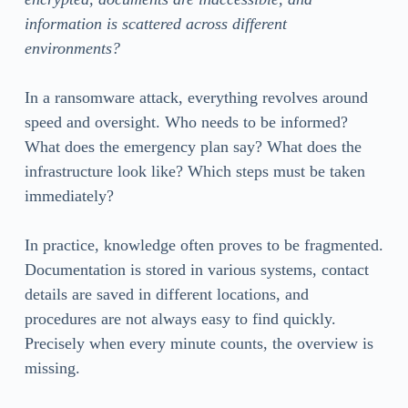
information is scattered across different
environments?
In a ransomware attack, everything revolves around
speed and oversight. Who needs to be informed?
What does the emergency plan say? What does the
infrastructure look like? Which steps must be taken
immediately?
In practice, knowledge often proves to be fragmented.
Documentation is stored in various systems, contact
details are saved in different locations, and
procedures are not always easy to find quickly.
Precisely when every minute counts, the overview is
missing.