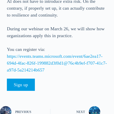
AI does not have to introduce extra risk. On the
contrary, if properly set up, it can actually contribute
to resilience and continuity.
During our webinar on March 26, we will show how
organizations apply this in practice.
You can register via:
https://events.teams.microsoft.com/event/6ae2ea17-
694d-4fac-826f-199882d3f0d1@76c4b9ef-f707-41c7-
a97d-5a214214b657
Sign up
PREVIOUS
NEXT