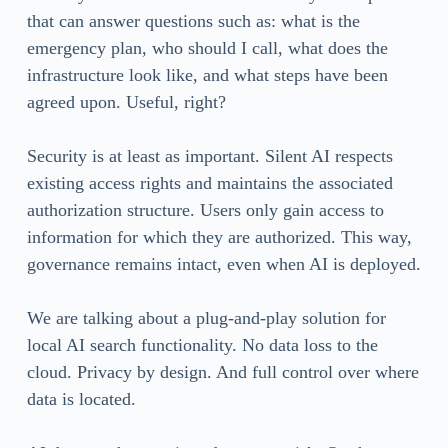
that can answer questions such as: what is the
emergency plan, who should I call, what does the
infrastructure look like, and what steps have been
agreed upon. Useful, right?
Security is at least as important. Silent AI respects
existing access rights and maintains the associated
authorization structure. Users only gain access to
information for which they are authorized. This way,
governance remains intact, even when AI is deployed.
We are talking about a plug-and-play solution for
local AI search functionality. No data loss to the
cloud. Privacy by design. And full control over where
data is located.