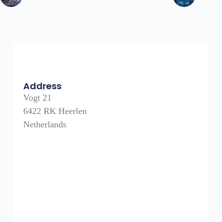
Address
Vogt 21
6422 RK Heerlen
Netherlands