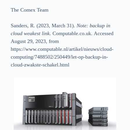
The Comex Team
Sanders, R. (2023, March 31).
Note: backup in
cloud weakest link
. Computable.co.uk. Accessed
August 29, 2023, from
https://www.computable.nl/artikel/nieuws/cloud-
computing/7488502/250449/let-op-backup-in-
cloud-zwakste-schakel.html