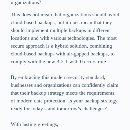
organizations?
This does not mean that organizations should avoid
cloud-based backups, but it does mean that they
should implement multiple backups in different
locations and with various technologies. The most
secure approach is a hybrid solution, combining
cloud-based backups with air-gapped backups, to
comply with the new 3-2-1 with 0 errors rule.
By embracing this modern security standard,
businesses and organizations can confidently claim
that their backup strategy meets the requirements
of modern data protection. Is your backup strategy
ready for today’s and tomorrow’s challenges?
With lasting greetings,