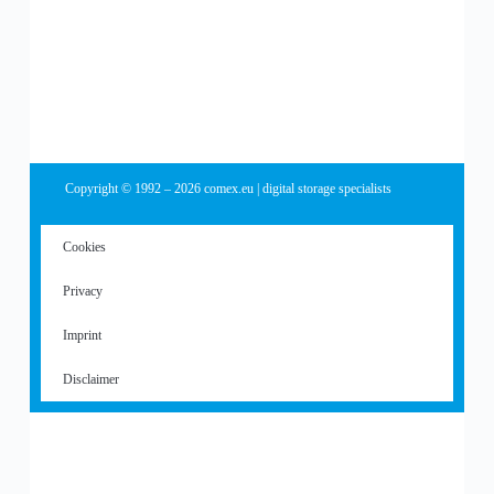
Copyright © 1992 – 2026 comex.eu | digital storage specialists
Cookies
Privacy
Imprint
Disclaimer