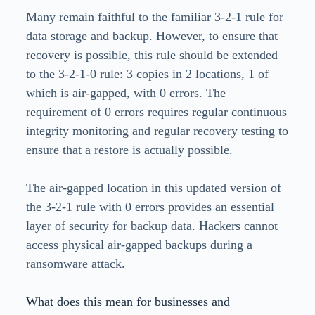
Many remain faithful to the familiar 3-2-1 rule for
data storage and backup. However, to ensure that
recovery is possible, this rule should be extended
to the 3-2-1-0 rule: 3 copies in 2 locations, 1 of
which is air-gapped, with 0 errors. The
requirement of 0 errors requires regular continuous
integrity monitoring and regular recovery testing to
ensure that a restore is actually possible.
The air-gapped location in this updated version of
the 3-2-1 rule with 0 errors provides an essential
layer of security for backup data. Hackers cannot
access physical air-gapped backups during a
ransomware attack.
What does this mean for businesses and