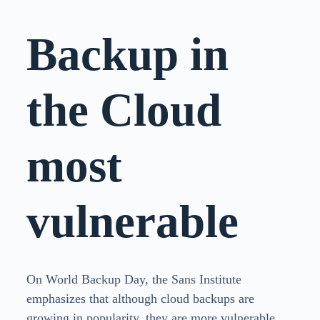
Backup in
the Cloud
most
vulnerable
On World Backup Day, the Sans Institute
emphasizes that although cloud backups are
growing in popularity, they are more vulnerable