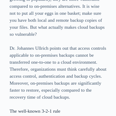
compared to on-premises alternatives. It is wise
not to put all your eggs in one basket; make sure
you have both local and remote backup copies of
your files. But what actually makes cloud backups
so vulnerable?
Dr. Johannes Ullrich points out that access controls
applicable to on-premises backups cannot be
transferred one-to-one to a cloud environment.
Therefore, organizations must think carefully about
access control, authentication and backup cycles.
Moreover, on-premises backups are significantly
faster to restore, especially compared to the
recovery time of cloud backups.
The well-known 3-2-1 rule