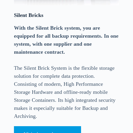
Silent Bricks
With the Silent Brick system, you are
equipped for all backup requirements. In one
system, with one supplier and one
maintenance contract.
The Silent Brick System is the flexible storage
solution for complete data protection.
Consisting of modern, High Performance
Storage Hardware and offline-ready mobile
Storage Containers. Its high integrated security
makes it especially suitable for Backup and
Archiving.