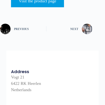
Visit the product page
PREVIOUS
NEXT
Address
Vogt 21
6422 RK Heerlen
Netherlands