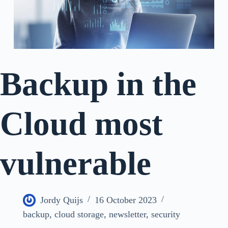
Backup in the
Cloud most
vulnerable
Jordy Quijs
16 October 2023
backup
,
cloud storage
,
newsletter
,
security