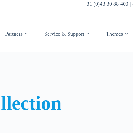
+31 (0)43 30 88 400 
Partners
Service & Support
Themes
llection