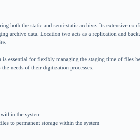
ring both the static and semi-static archive. Its extensive con
ng archive data. Location two acts as a replication and backu
ite.
 is essential for flexibly managing the staging time of files
 the needs of their digitization processes.
 within the system
files to permanent storage within the system