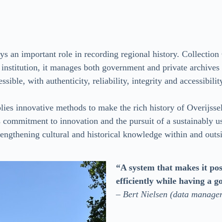
ays an important role in recording regional history. Collection 
al institution, it manages both government and private archive
sible, with authenticity, reliability, integrity and accessibilit
pplies innovative methods to make the rich history of Overijsse
 commitment to innovation and the pursuit of a sustainably usa
trengthening cultural and historical knowledge within and outs
“A system that makes it pos
efficiently while having a g
–
Bert Nielsen (data manager 