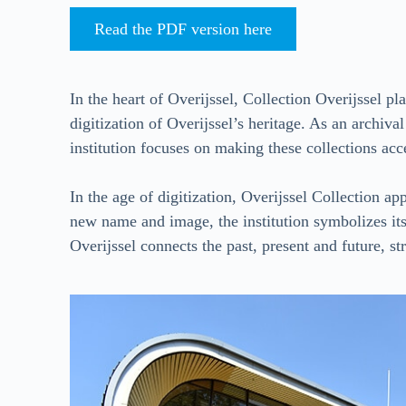
Read the PDF version here
In the heart of Overijssel, Collection Overijssel pl
digitization of Overijssel’s heritage. As an archiv
institution focuses on making these collections acces
In the age of digitization, Overijssel Collection a
new name and image, the institution symbolizes its
Overijssel connects the past, present and future, s