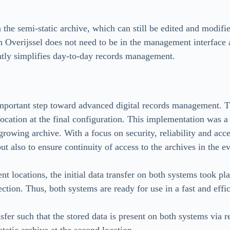
n the semi-static archive, which can still be edited and modifi
n Overijssel does not need to be in the management interface af
antly simplifies day-to-day records management.
mportant step toward advanced digital records management. Th
location at the final configuration. This implementation was a c
 growing archive. With a focus on security, reliability and acce
ut also to ensure continuity of access to the archives in the e
t locations, the initial data transfer on both systems took pla
ction. Thus, both systems are ready for use in a fast and effi
sfer such that the stored data is present on both systems via r