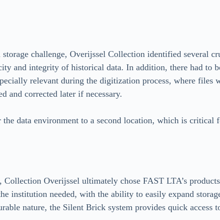
storage challenge, Overijssel Collection identified several cruc
city and integrity of historical data. In addition, there had t
pecially relevant during the digitization process, where files
d and corrected later if necessary.
r the data environment to a second location, which is critical 
ns, Collection Overijssel ultimately chose FAST LTA’s products
he institution needed, with the ability to easily expand storag
rable nature, the Silent Brick system provides quick access to 