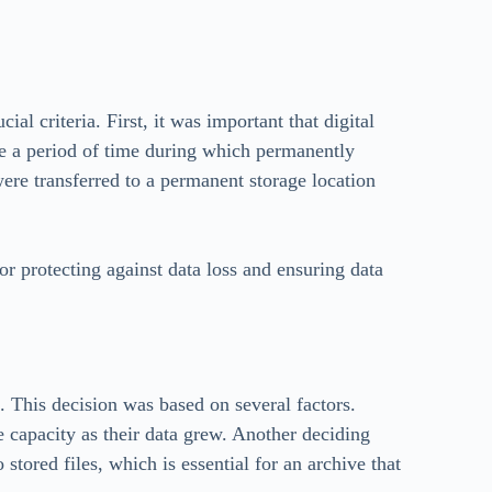
ial criteria. First, it was important that digital
o be a period of time during which permanently
 were transferred to a permanent storage location
for protecting against data loss and ensuring data
. This decision was based on several factors.
e capacity as their data grew. Another deciding
stored files, which is essential for an archive that