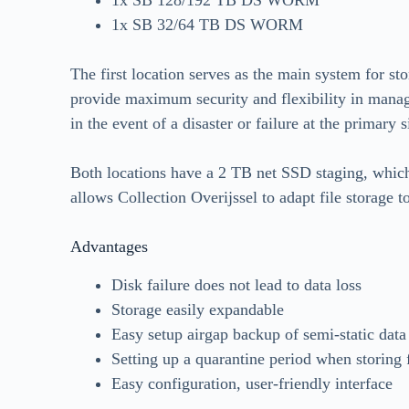
1x SB 32/64 TB DS WORM
The first location serves as the main system for sto
provide maximum security and flexibility in managi
in the event of a disaster or failure at the primary s
Both locations have a 2 TB net SSD staging, which
allows Collection Overijssel to adapt file storage to
Advantages
Disk failure does not lead to data loss
Storage easily expandable
Easy setup airgap backup of semi-static data
Setting up a quarantine period when storing 
Easy configuration, user-friendly interface