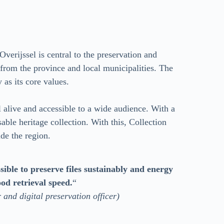
Overijssel is central to the preservation and
s from the province and local municipalities. The
y as its core values.
l alive and accessible to a wide audience. With a
ble heritage collection. With this, Collection
ide the region.
sible to preserve files sustainably and energy
ood retrieval speed.
“
and digital preservation officer)