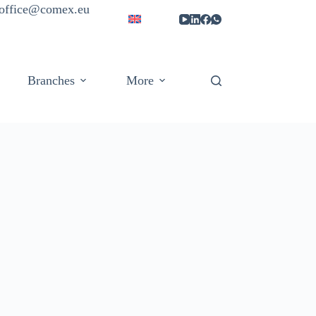
| office@comex.eu
Branches
More