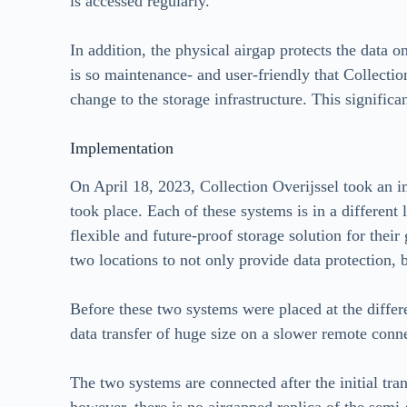
is accessed regularly.
In addition, the physical airgap protects the data o
is so maintenance- and user-friendly that Collectio
change to the storage infrastructure. This signific
Implementation
On April 18, 2023, Collection Overijssel took an i
took place. Each of these systems is in a different 
flexible and future-proof storage solution for their
two locations to not only provide data protection, b
Before these two systems were placed at the differen
data transfer of huge size on a slower remote conne
The two systems are connected after the initial tran