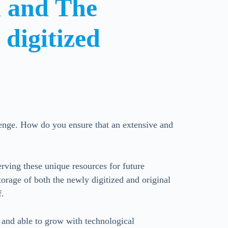
al and
The
d
digitized
llenge. How do you ensure that an extensive and
erving these unique resources for future
orage of both the newly digitized and original
f.
e and able to grow with technological