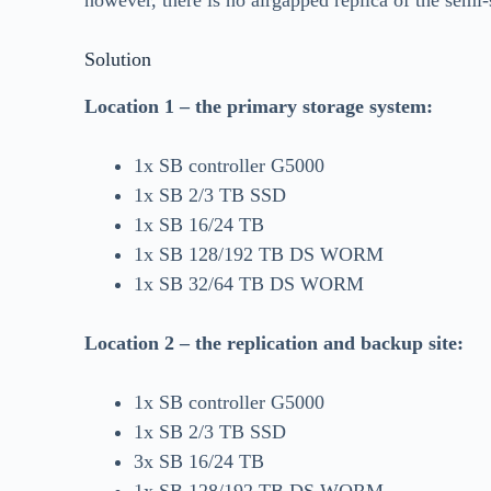
however, there is no airgapped replica of the semi-s
Solution
Location 1 – the primary storage system:
1x SB controller G5000
1x SB 2/3 TB SSD
1x SB 16/24 TB
1x SB 128/192 TB DS WORM
1x SB 32/64 TB DS WORM
Location 2 – the replication and backup site:
1x SB controller G5000
1x SB 2/3 TB SSD
3x SB 16/24 TB
1x SB 128/192 TB DS WORM