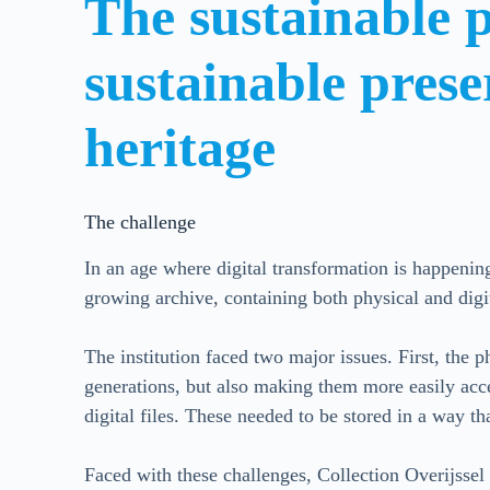
The sustainable p
sustainable prese
heritage
The challenge
In an age where digital transformation is happenin
growing archive, containing both physical and digi
The institution faced two major issues. First, the p
generations, but also making them more easily acce
digital files. These needed to be stored in a way th
Faced with these challenges, Collection Overijssel 