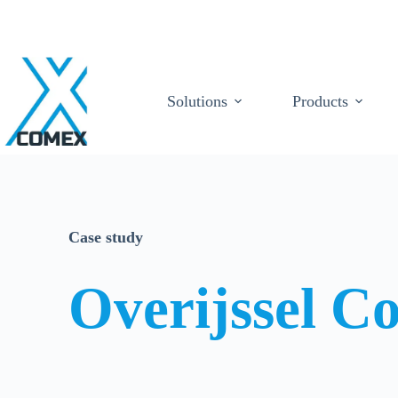
Solutions
Products
Case study
Overijssel Co