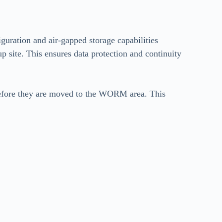
figuration and air-gapped storage capabilities
p site. This ensures data protection and continuity
 before they are moved to the WORM area. This