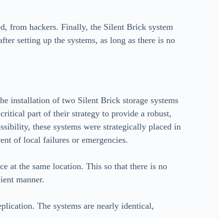
ed, from hackers. Finally, the Silent Brick system
ter setting up the systems, as long as there is no
e installation of two Silent Brick storage systems
ritical part of their strategy to provide a robust,
ssibility, these systems were strategically placed in
vent of local failures or emergencies.
ce at the same location. This so that there is no
cient manner.
eplication. The systems are nearly identical,