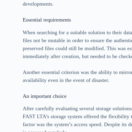
developments.
Essential requirements
When searching for a suitable solution to their data 
files not be mutable in order to ensure the authenti
preserved files could still be modified. This was es
immediately after creation, but needed to be checke
Another essential criterion was the ability to mirro
availability even in the event of disaster.
An important choice
After carefully evaluating several storage solutio
FAST LTA’s storage system offered the flexibility t
factor was the system’s access speed. Despite its du