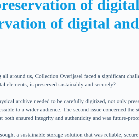
reservation of digit
rvation of digital an
g all around us, Collection Overijssel faced a significant cha
tal elements, is preserved sustainably and securely?
hysical archive needed to be carefully digitized, not only pres
ssible to a wider audience. The second issue concerned the st
at both ensured integrity and authenticity and was future-proo
sought a sustainable storage solution that was reliable, secur