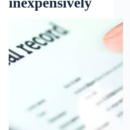
inexpensively