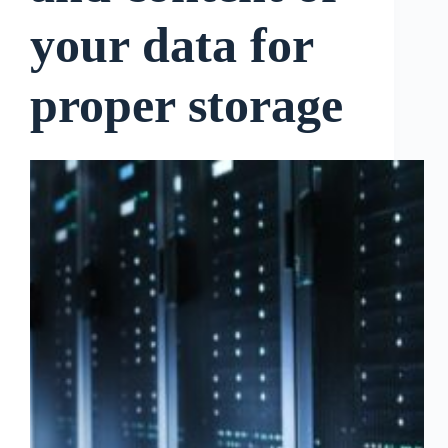
your data for
proper storage