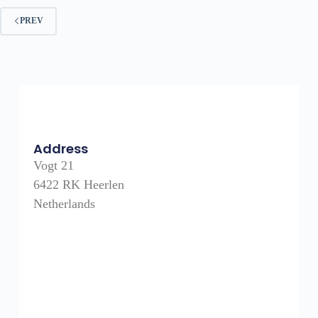
PREV
Address
Vogt 21
6422 RK Heerlen
Netherlands