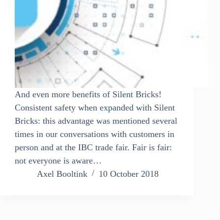
And even more benefits of Silent Bricks!
Consistent safety when expanded with Silent
Bricks: this advantage was mentioned several
times in our conversations with customers in
person and at the IBC trade fair. Fair is fair:
not everyone is aware…
Axel Booltink
10 October 2018