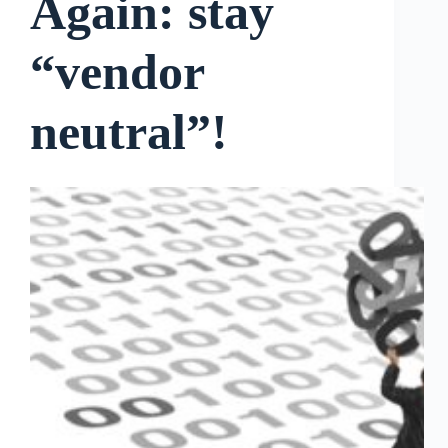
Again: stay
“vendor
neutral”!