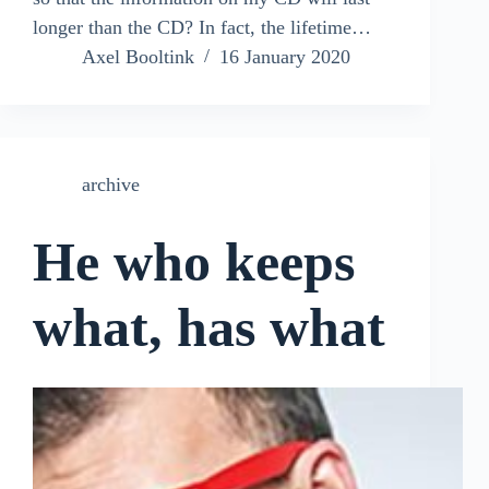
longer than the CD? In fact, the lifetime…
Axel Booltink
16 January 2020
archive
He who keeps
what, has what