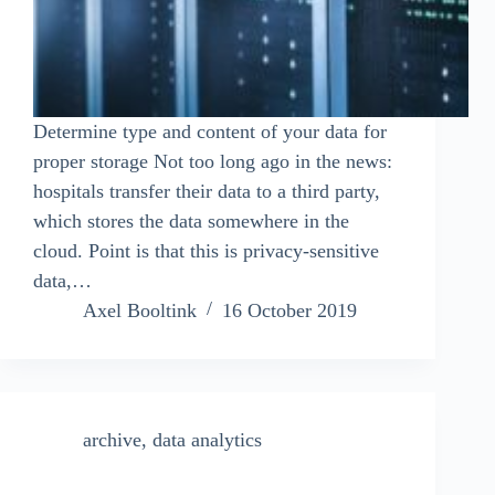
Determine type and content of your data for
proper storage Not too long ago in the news:
hospitals transfer their data to a third party,
which stores the data somewhere in the
cloud. Point is that this is privacy-sensitive
data,…
Axel Booltink
16 October 2019
archive
,
data analytics