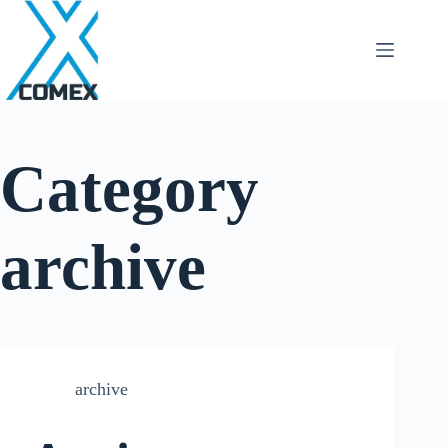
Category
archive
archive