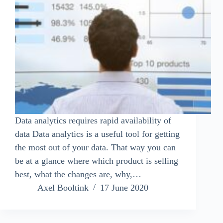
Data analytics requires rapid availability of
data Data analytics is a useful tool for getting
the most out of your data. That way you can
be at a glance where which product is selling
best, what the changes are, why,…
Axel Booltink
17 June 2020