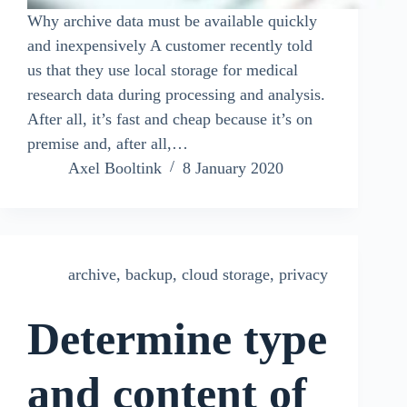
Why archive data must be available quickly
and inexpensively A customer recently told
us that they use local storage for medical
research data during processing and analysis.
After all, it’s fast and cheap because it’s on
premise and, after all,…
Axel Booltink
8 January 2020
archive
,
backup
,
cloud storage
,
privacy
Determine type
and content of