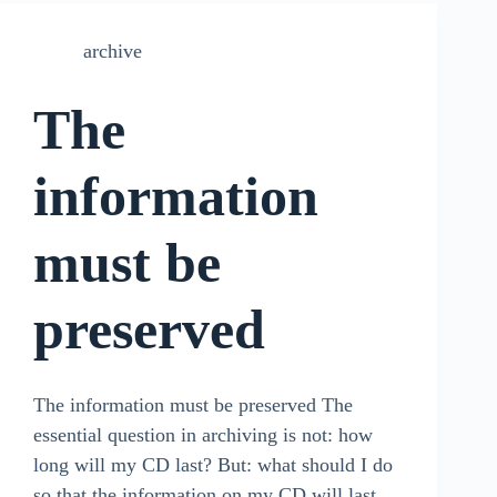
archive
The
information
must be
preserved
The information must be preserved The
essential question in archiving is not: how
long will my CD last? But: what should I do
so that the information on my CD will last