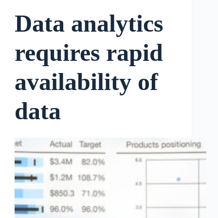
Data analytics
requires rapid
availability of
data