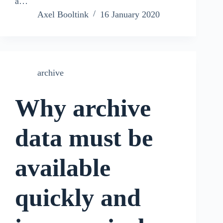
a…
Axel Booltink
16 January 2020
archive
Why archive
data must be
available
quickly and