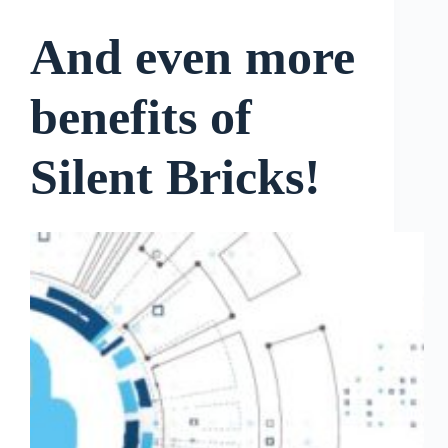
And even more
benefits of
Silent Bricks!