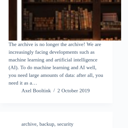
The archive is no longer the archive! We are
increasingly facing developments such as
machine learning and artificial intelligence
(AI). To do machine learning and AI well,
you need large amounts of data: after all, you
need it as a…
Axel Booltink
2 October 2019
archive
,
backup
,
security