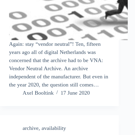
Again: stay “vendor neutral”! Ten, fifteen
years ago all of digital Netherlands was
concerned that the archive had to be VNA:
Vendor Neutral Archive. An archive
independent of the manufacturer. But even in
the year 2020, the question still comes…
Axel Booltink
17 June 2020
archive
,
availability