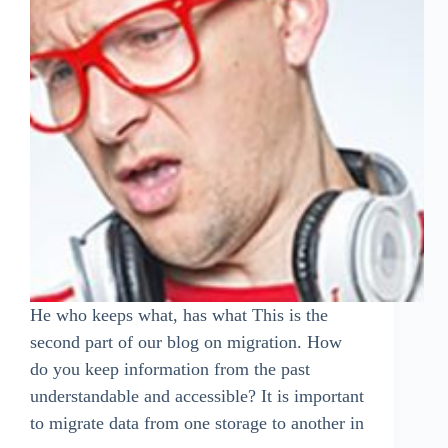
He who keeps what, has what This is the
second part of our blog on migration. How
do you keep information from the past
understandable and accessible? It is important
to migrate data from one storage to another in