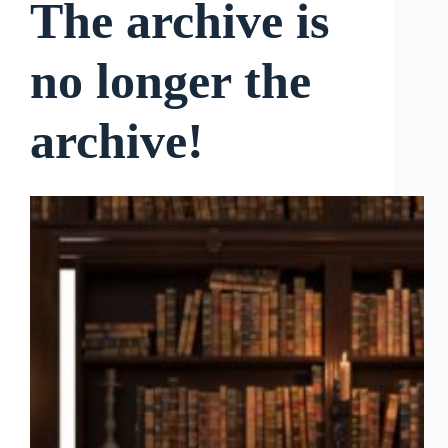
The archive is
no longer the
archive!