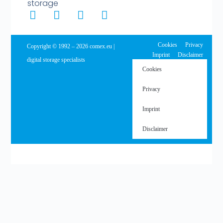
storage
Cookies
Privacy
Copyright © 1992 – 2026 comex.eu |
Imprint
Disclaimer
digital storage specialists
Cookies
Privacy
Imprint
Disclaimer