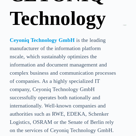
Technology
Ceyoniq Technology GmbH
is the leading
manufacturer of the information platform
nscale, which sustainably optimizes the
information and document management and
complex business and communication processes
of companies. As a highly specialized IT
company, Ceyoniq Technology GmbH
successfully operates both nationally and
internationally. Well-known companies and
authorities such as RWE, EDEKA, Schenker
Logistics, OSRAM or the Senate of Berlin rely
on the services of Ceyoniq Technology GmbH.