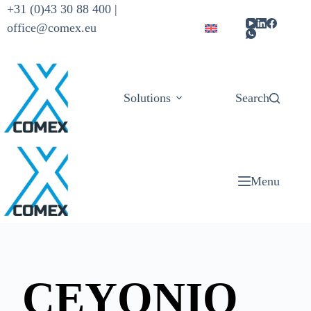
+31 (0)43 30 88 400 |
office@comex.eu
Solutions
Products
Search
Menu
CEYONIQ