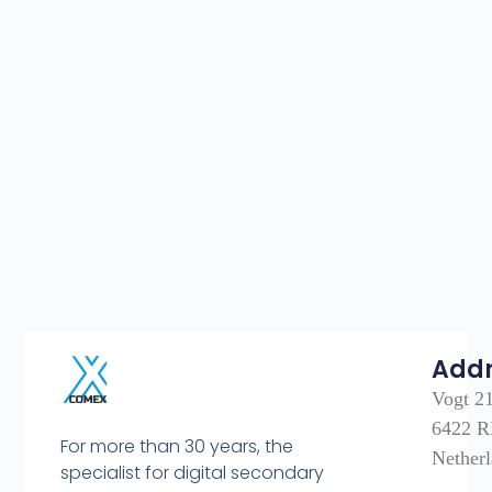
Add
Vogt 2
6422 R
For more than 30 years, the
Nether
specialist for digital secondary