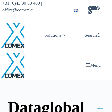
+31 (0)43 30 88 400 |
office@comex.eu
Solutions
Products
Search
Menu
Dataglobal