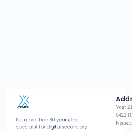
Add
Vogt 2
6422 R
For more than 30 years, the
Nether
specialist for digital secondary