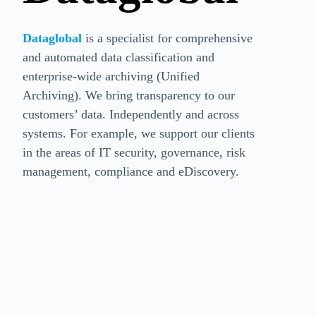
Dataglobal
is a specialist for comprehensive
and automated data classification and
enterprise-wide archiving (Unified
Archiving). We bring transparency to our
customers’ data. Independently and across
systems. For example, we support our clients
in the areas of IT security, governance, risk
management, compliance and eDiscovery.