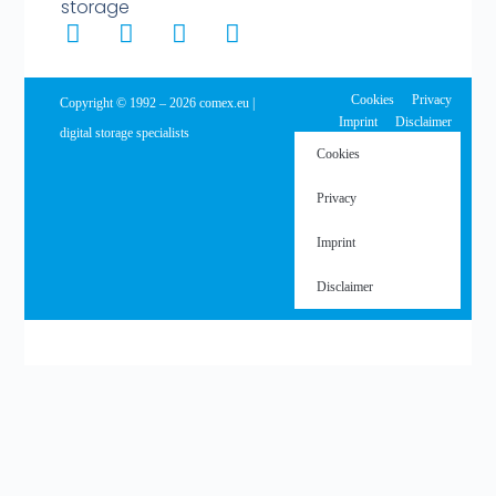
storage
Cookies
Privacy
Copyright © 1992 – 2026 comex.eu |
Imprint
Disclaimer
digital storage specialists
Cookies
Privacy
Imprint
Disclaimer