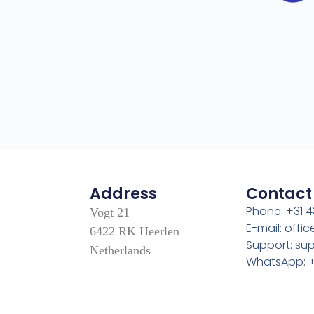
Address
Contact
Phone: +31 4
Vogt 21
E-mail: off
6422 RK Heerlen
Support: s
Netherlands
WhatsApp: +