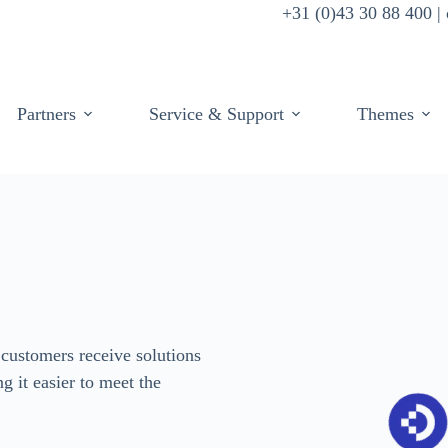
+31 (0)43 30 88 400 
Partners
Service & Support
Themes
customers receive solutions
ng it easier to meet the