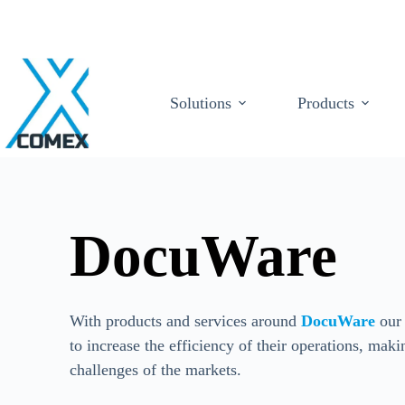
Solutions
Products
DocuWare
With products and services around
DocuWare
our 
to increase the efficiency of their operations, maki
challenges of the markets.