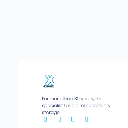
For more than 30 years, the
specialist for digital secondary
storage