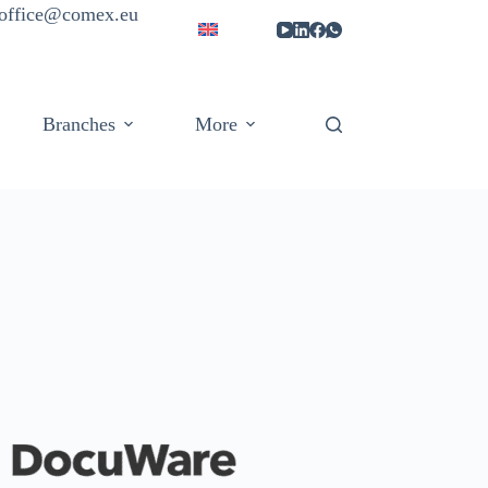
| office@comex.eu
Branches
More