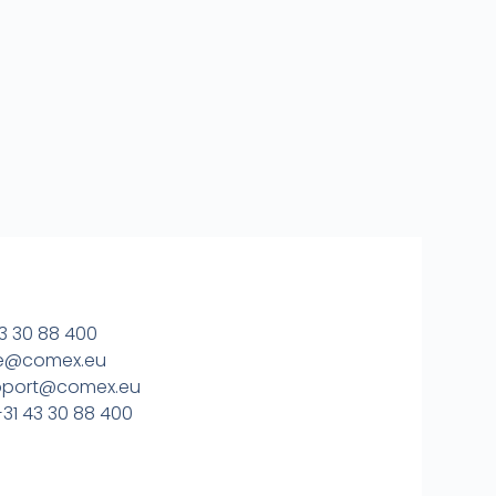
3 30 88 400
ice@comex.eu
upport@comex.eu
31 43 30 88 400