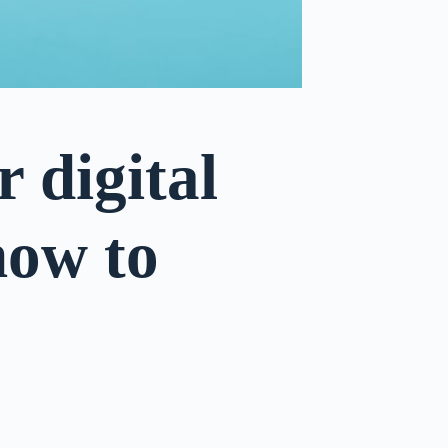
 digital
 how to