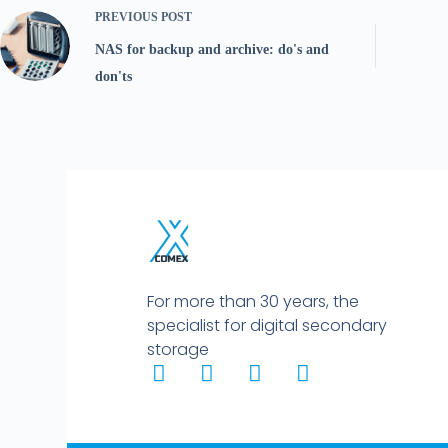
PREVIOUS
POST
NAS for backup and archive: do's and
don'ts
For more than 30 years, the
specialist for digital secondary
storage