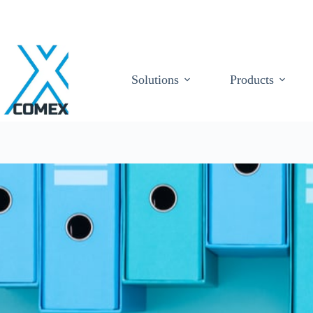
Solutions
Products