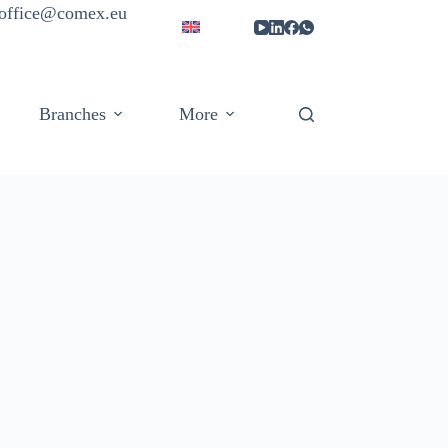
| office@comex.eu
Branches
More