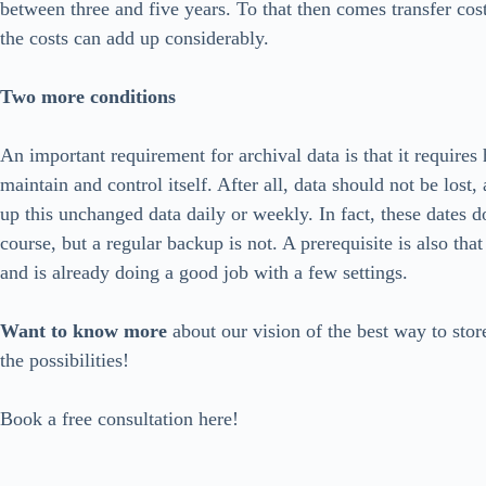
between three and five years. To that then comes transfer cos
the costs can add up considerably.
Two more conditions
An important requirement for archival data is that it requires
maintain and control itself. After all, data should not be lost,
up this unchanged data daily or weekly. In fact, these dates d
course, but a regular backup is not. A prerequisite is also that
and is already doing a good job with a few settings.
Want to know more
about our vision of the best way to store
the possibilities!
Book a free consultation here!