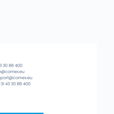
3 30 88 400
ice@comex.eu
upport@comex.eu
31 43 30 88 400