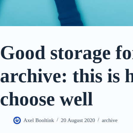
Good storage for
archive: this is
choose well
Axel Booltink
20 August 2020
archive