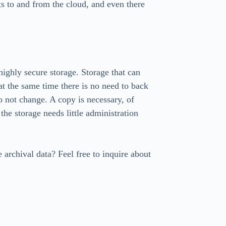
ts to and from the cloud, and even there
 highly secure storage. Storage that can
 at the same time there is no need to back
o not change. A copy is necessary, of
 the storage needs little administration
 archival data? Feel free to inquire about