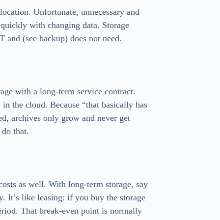
 location. Unfortunate, unnecessary and
 quickly with changing data. Storage
OT and (see backup) does not need.
rage with a long-term service contract.
 in the cloud. Because “that basically has
deed, archives only grow and never get
 do that.
osts as well. With long-term storage, say
. It’s like leasing: if you buy the storage
eriod. That break-even point is normally