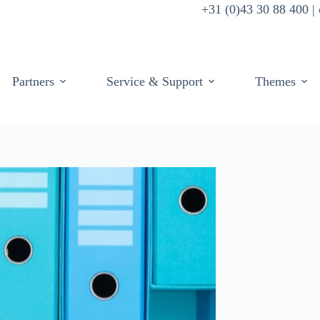
+31 (0)43 30 88 400 
Partners
Service & Support
Themes