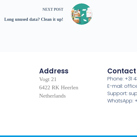
NEXT
POST
Long unused data? Clean it up!
Address
Contact
Phone: +31 4
Vogt 21
E-mail: off
6422 RK Heerlen
Support: s
Netherlands
WhatsApp: +