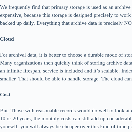
We frequently find that primary storage is used as an archive
expensive, because this storage is designed precisely to work
backed up daily. Everything that archive data is precisely N
Cloud
For archival data, it is better to choose a durable mode of sto
Many organizations then quickly think of storing archive data
an infinite lifespan, service is included and it’s scalable. In
smaller. That should be able to handle storage. The cloud can
Cost
But. Those with reasonable records would do well to look at c
10 or 20 years, the monthly costs can still add up considerably
yourself, you will always be cheaper over this kind of time p