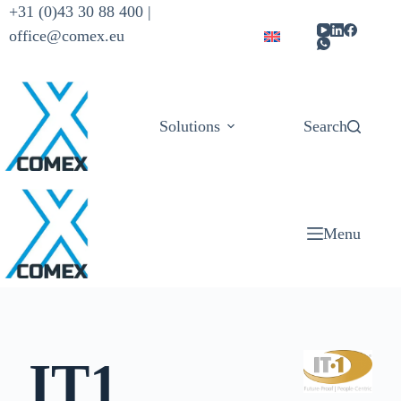
+31 (0)43 30 88 400 |
office@comex.eu
Solutions
Products
Search
Menu
IT1