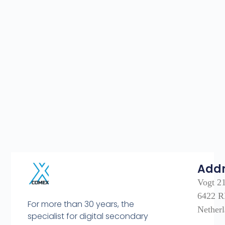
Add
Vogt 2
6422 R
For more than 30 years, the
Nether
specialist for digital secondary