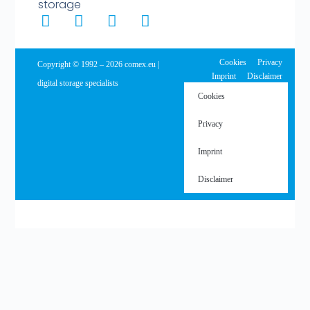
storage
Cookies
Privacy
Copyright © 1992 – 2026 comex.eu |
Imprint
Disclaimer
digital storage specialists
Cookies
Privacy
Imprint
Disclaimer