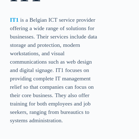
IT1
is a Belgian ICT service provider
offering a wide range of solutions for
businesses. Their services include data
storage and protection, modern
workstations, and visual
communications such as web design
and digital signage. IT1 focuses on
providing complete IT management
relief so that companies can focus on
their core business. They also offer
training for both employees and job
seekers, ranging from bureautics to
systems administration.