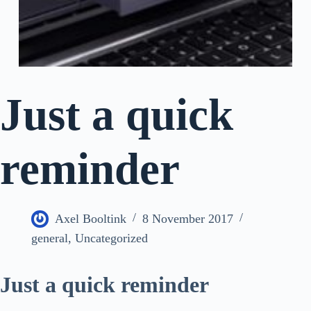
Just a quick
reminder
Axel Booltink
8 November 2017
general
,
Uncategorized
Just a quick reminder