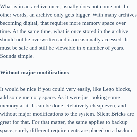
What is in an archive once, usually does not come out. In
other words, an archive only gets bigger. With many archives
becoming digital, that requires more memory space over
time. At the same time, what is once stored in the archive
should not be overwritten and is occasionally accessed. It
must be safe and still be viewable in x number of years.
Sounds simple.
Without major modifications
It would be nice if you could very easily, like Lego blocks,
add some memory space. As it were just poking some
memory at it. It can be done. Relatively cheap even, and
without major modifications to the system. Silent Bricks are
great for that. For that matter, the same applies to backup
space; surely different requirements are placed on a backup