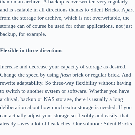
than on an archive. A backup is overwritten very regularly
and is scalable in all directions thanks to Silent Bricks. Apart
from the storage for archive, which is not overwritable, the
storage can of course be used for other applications, not just
backup, for example.
Flexible in three directions
Increase and decrease your capacity of storage as desired.
Change the speed by using
flash
brick or regular brick. And
rewrite adaptability. So three-way flexibility without having
to switch to another system or software. Whether you have
archival, backup or NAS storage, there is usually a long
deliberation about how much extra storage is needed. If you
can actually adjust your storage so flexibly and easily, that
already saves a lot of headaches. Our solution: Silent Bricks.