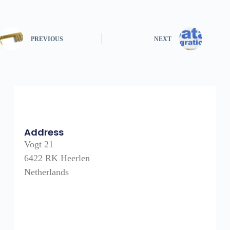
PREVIOUS
NEXT
Address
Vogt 21
6422 RK Heerlen
Netherlands