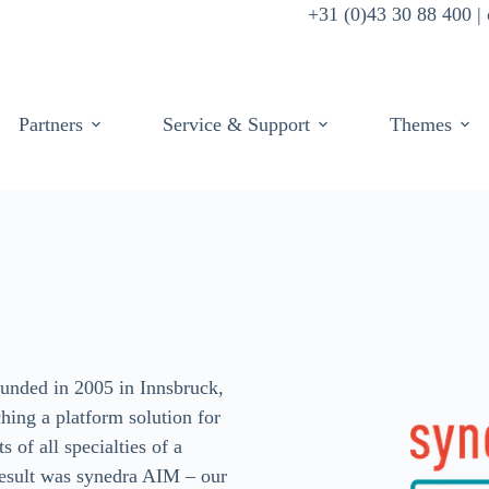
+31 (0)43 30 88 400 
Partners
Service & Support
Themes
unded in 2005 in Innsbruck,
ching a platform solution for
 of all specialties of a
 result was synedra AIM – our