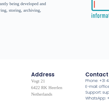
antly being developed and
ing, storing, archiving,
Address
Contact
Phone: +31 4
Vogt 21
E-mail: off
6422 RK Heerlen
Support: s
Netherlands
WhatsApp: +