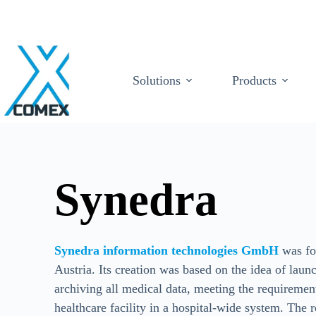
Solutions
Products
Synedra
Synedra information technologies GmbH
was fo
Austria. Its creation was based on the idea of laun
archiving all medical data, meeting the requirements
healthcare facility in a hospital-wide system. The