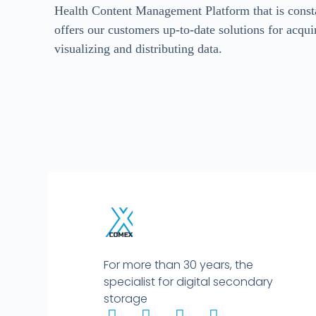
Health Content Management Platform that is const
offers our customers up-to-date solutions for acquir
visualizing and distributing data.
For more than 30 years, the
specialist for digital secondary
storage