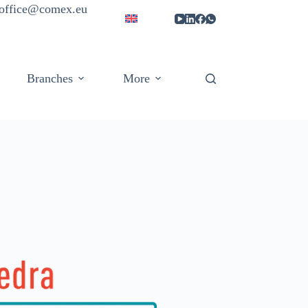
| office@comex.eu
Branches
More