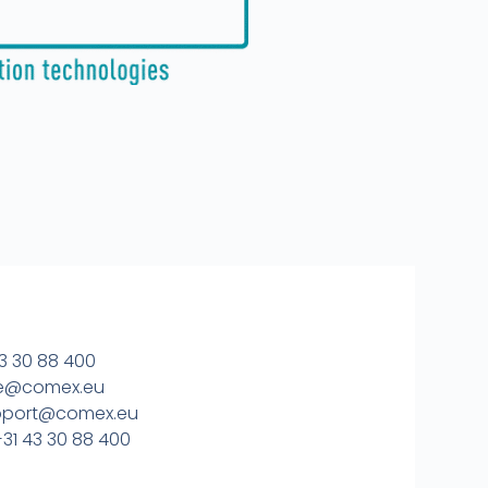
3 30 88 400
ice@comex.eu
upport@comex.eu
31 43 30 88 400