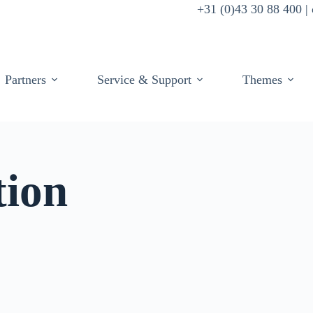
+31 (0)43 30 88 400 
Partners
Service & Support
Themes
tion