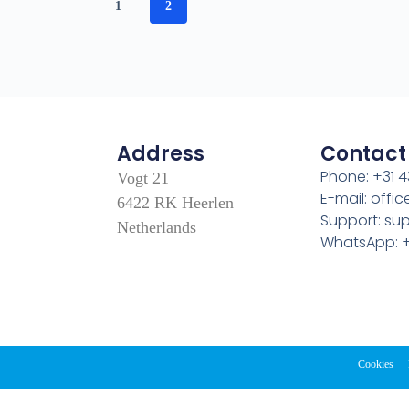
1
2
Address
Contact
Phone: +31 4
Vogt 21
E-mail: off
6422 RK Heerlen
Support: s
Netherlands
WhatsApp: +
Cookies