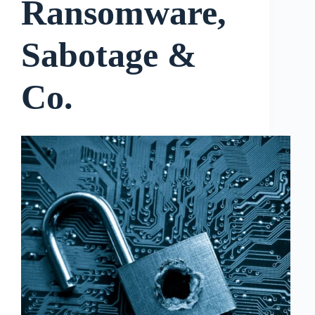
Ransomware,
Sabotage &
Co.