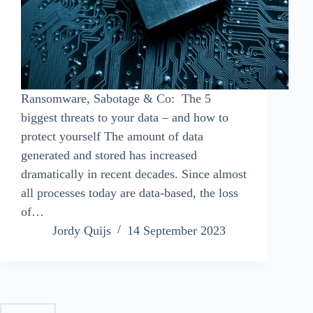
Ransomware, Sabotage & Co: The 5
biggest threats to your data – and how to
protect yourself The amount of data
generated and stored has increased
dramatically in recent decades. Since almost
all processes today are data-based, the loss
of…
Jordy Quijs
14 September 2023