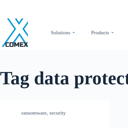
Solutions
Products
Tag
data protec
ransomware
,
security