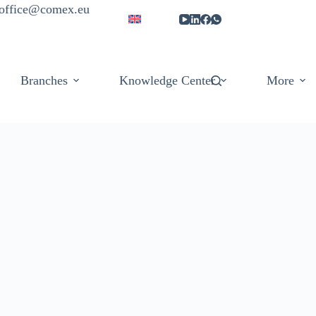
| office@comex.eu
Branches
Knowledge Center
More