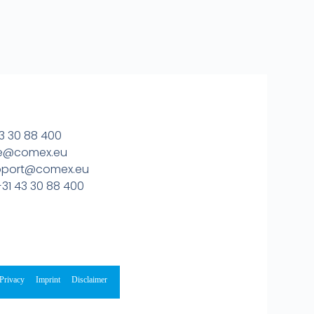
3 30 88 400
ice@comex.eu
upport@comex.eu
31 43 30 88 400
Privacy
Imprint
Disclaimer