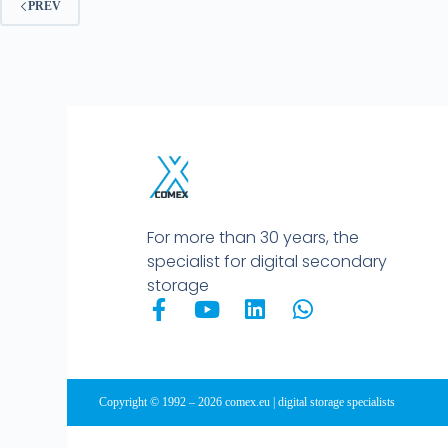
PREV
For more than 30 years, the
specialist for digital secondary
storage
Copyright © 1992 – 2026 comex.eu | digital storage specialists