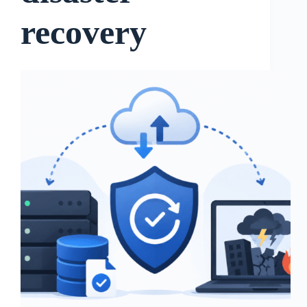
recovery