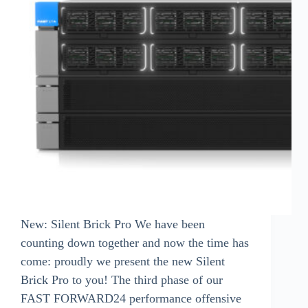
New: Silent Brick Pro We have been
counting down together and now the time has
come: proudly we present the new Silent
Brick Pro to you! The third phase of our
FAST FORWARD24 performance offensive