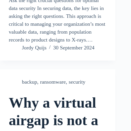
Ask the right crucial questions for optimal
data security In securing data, the key lies in
asking the right questions. This approach is
critical to managing your organization’s most
valuable data, ranging from population
records to product designs to X-rays.…
Jordy Quijs
30 September 2024
backup
,
ransomware
,
security
Why a virtual
airgap is not a