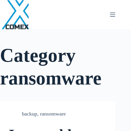
Category
ransomware
backup
,
ransomware