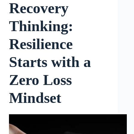
Recovery
Thinking:
Resilience
Starts with a
Zero Loss
Mindset