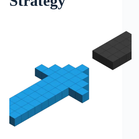
Strategy