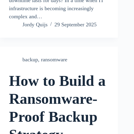
downtime lasts for days? In a time when IT
infrastructure is becoming increasingly
complex and…
Jordy Quijs
29 September 2025
backup
,
ransomware
How to Build a
Ransomware-
Proof Backup