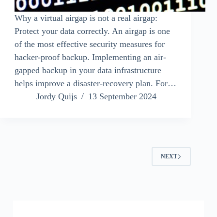
Why a virtual airgap is not a real airgap:
Protect your data correctly. An airgap is one
of the most effective security measures for
hacker-proof backup. Implementing an air-
gapped backup in your data infrastructure
helps improve a disaster-recovery plan. For…
Jordy Quijs
13 September 2024
NEXT