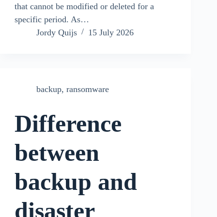
that cannot be modified or deleted for a
specific period. As…
Jordy Quijs
15 July 2026
backup
,
ransomware
Difference
between
backup and
disaster