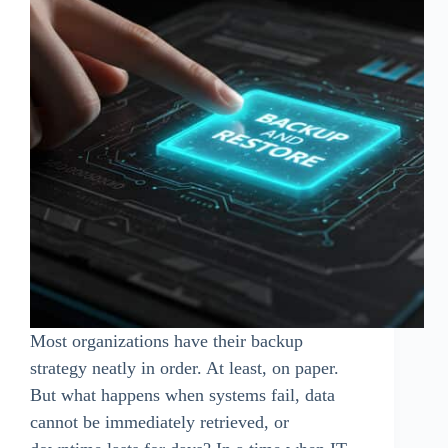
Most organizations have their backup
strategy neatly in order. At least, on paper.
But what happens when systems fail, data
cannot be immediately retrieved, or