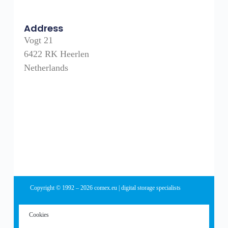
Address
Vogt 21
6422 RK Heerlen
Netherlands
Copyright © 1992 – 2026 comex.eu | digital storage specialists
Cookies