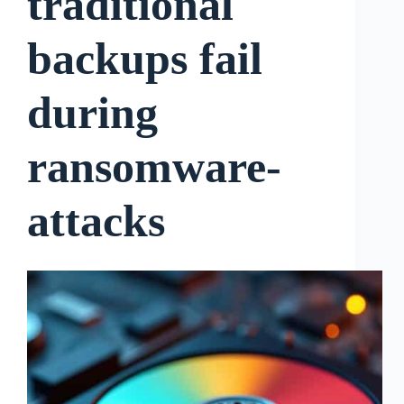
traditional
backups fail
during
ransomware-
attacks