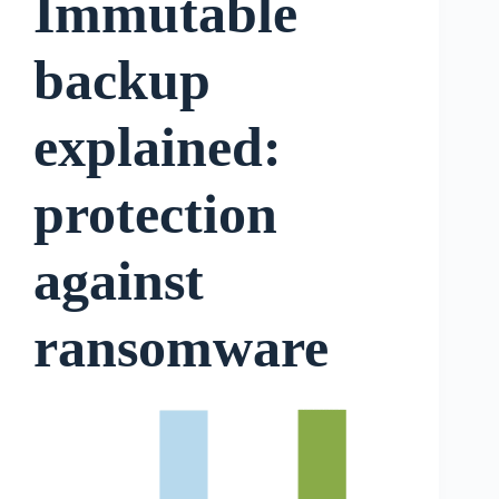
Immutable
backup
explained:
protection
against
ransomware