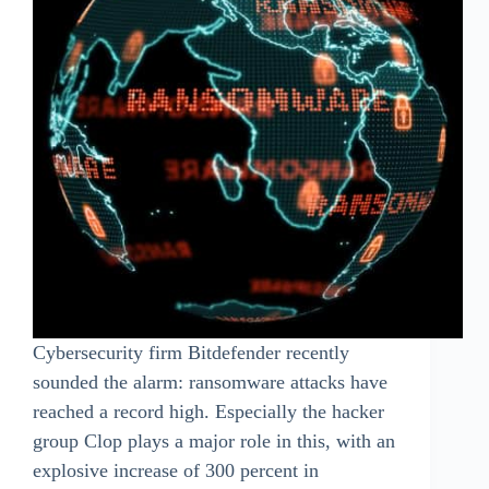
Cybersecurity firm Bitdefender recently
sounded the alarm: ransomware attacks have
reached a record high. Especially the hacker
group Clop plays a major role in this, with an
explosive increase of 300 percent in