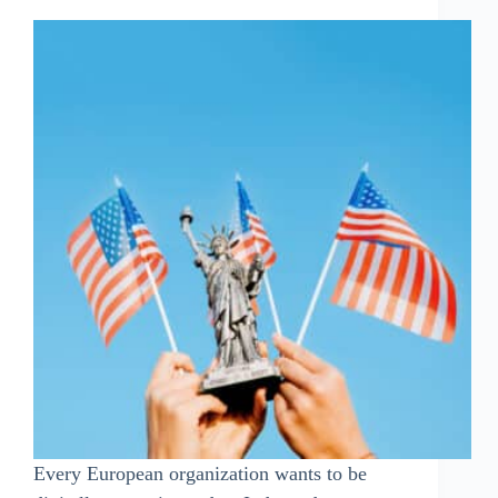
Every European organization wants to be