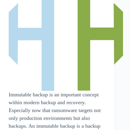
Immutable backup is an important concept
within modern backup and recovery.
Especially now that ransomware targets not
only production environments but also
backups. An immutable backup is a backup