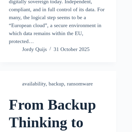
digitally sovereign today. Independent,
compliant, and in full control of its data. For
many, the logical step seems to be a
“European cloud”, a secure environment in
which data remains within the EU,
protected…
Jordy Quijs
31 October 2025
availability
,
backup
,
ransomware
From Backup
Thinking to