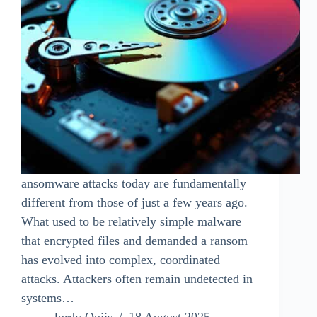
ansomware attacks today are fundamentally
different from those of just a few years ago.
What used to be relatively simple malware
that encrypted files and demanded a ransom
has evolved into complex, coordinated
attacks. Attackers often remain undetected in
systems…