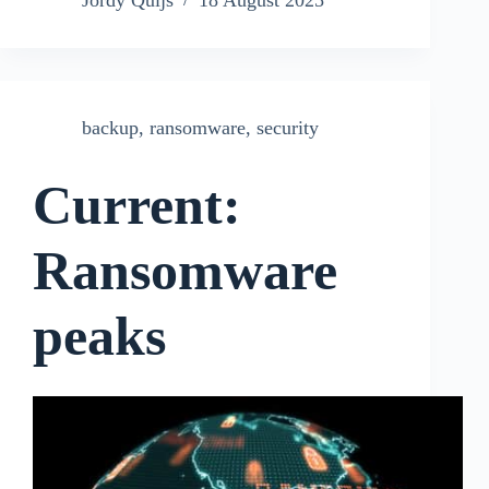
Jordy Quijs
18 August 2025
backup
,
ransomware
,
security
Current:
Ransomware
peaks