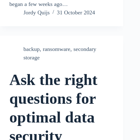
began a few weeks ago…
Jordy Quijs
31 October 2024
backup
,
ransomware
,
secondary
storage
Ask the right
questions for
optimal data
security