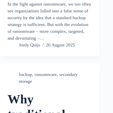
In the fight against ransomware, we too often
see organizations lulled into a false sense of
security by the idea that a standard backup
strategy is sufficient. But with the evolution
of ransomware – more complex, targeted,
and devastating –…
Jordy Quijs
26 August 2025
backup
,
ransomware
,
secondary
storage
Why