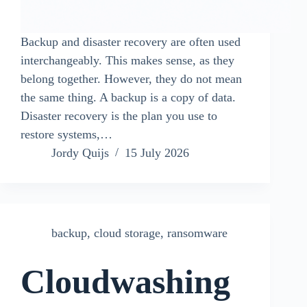
Backup and disaster recovery are often used
interchangeably. This makes sense, as they
belong together. However, they do not mean
the same thing. A backup is a copy of data.
Disaster recovery is the plan you use to
restore systems,…
Jordy Quijs
15 July 2026
backup
,
cloud storage
,
ransomware
Cloudwashing