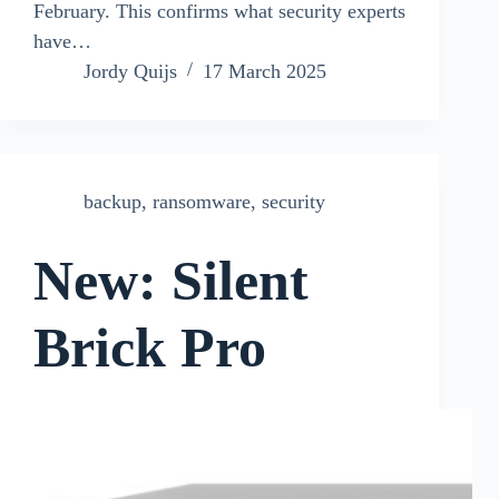
February. This confirms what security experts
have…
Jordy Quijs
17 March 2025
backup
,
ransomware
,
security
New: Silent
Brick Pro