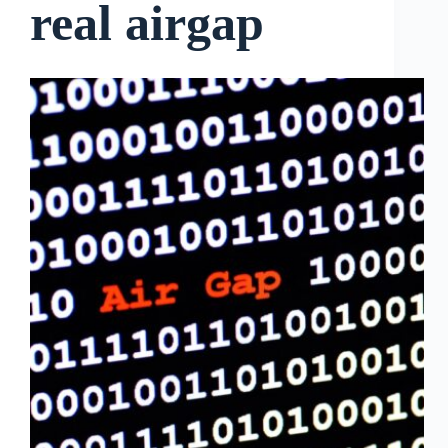
real airgap