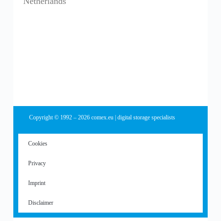
Netherlands
Copyright © 1992 – 2026 comex.eu | digital storage specialists
Cookies
Privacy
Imprint
Disclaimer