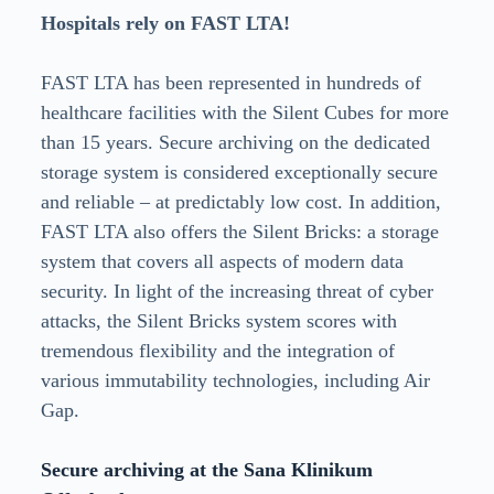
Hospitals rely on FAST LTA!
FAST LTA has been represented in hundreds of
healthcare facilities with the Silent Cubes for more
than 15 years. Secure archiving on the dedicated
storage system is considered exceptionally secure
and reliable – at predictably low cost. In addition,
FAST LTA also offers the Silent Bricks: a storage
system that covers all aspects of modern data
security. In light of the increasing threat of cyber
attacks, the Silent Bricks system scores with
tremendous flexibility and the integration of
various immutability technologies, including Air
Gap.
Secure archiving at the Sana Klinikum