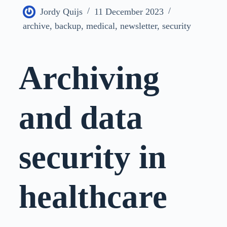
Jordy Quijs
11 December 2023
archive
,
backup
,
medical
,
newsletter
,
security
Archiving
and data
security in
healthcare