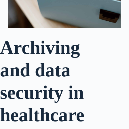
Archiving
and data
security in
healthcare