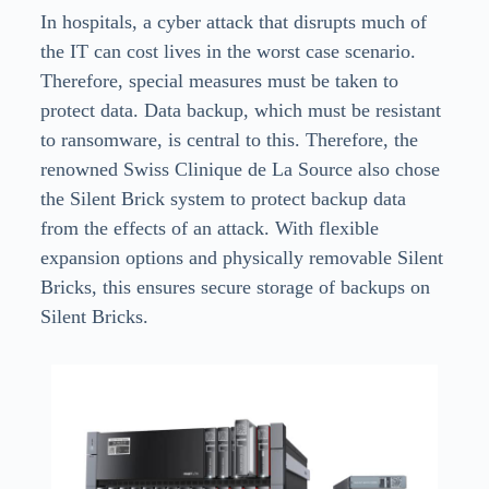
In hospitals, a cyber attack that disrupts much of
the IT can cost lives in the worst case scenario.
Therefore, special measures must be taken to
protect data. Data backup, which must be resistant
to ransomware, is central to this. Therefore, the
renowned Swiss Clinique de La Source also chose
the Silent Brick system to protect backup data
from the effects of an attack. With flexible
expansion options and physically removable Silent
Bricks, this ensures secure storage of backups on
Silent Bricks.