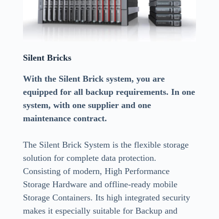
Silent Bricks
With the Silent Brick system, you are
equipped for all backup requirements. In one
system, with one supplier and one
maintenance contract.
The Silent Brick System is the flexible storage
solution for complete data protection.
Consisting of modern, High Performance
Storage Hardware and offline-ready mobile
Storage Containers. Its high integrated security
makes it especially suitable for Backup and