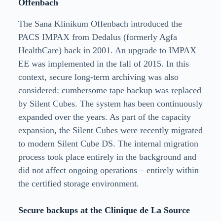
Offenbach
The Sana Klinikum Offenbach introduced the
PACS IMPAX from Dedalus (formerly Agfa
HealthCare) back in 2001. An upgrade to IMPAX
EE was implemented in the fall of 2015. In this
context, secure long-term archiving was also
considered: cumbersome tape backup was replaced
by Silent Cubes. The system has been continuously
expanded over the years. As part of the capacity
expansion, the Silent Cubes were recently migrated
to modern Silent Cube DS. The internal migration
process took place entirely in the background and
did not affect ongoing operations – entirely within
the certified storage environment.
Secure backups at the Clinique de La Source