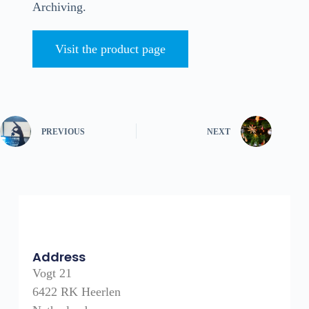
Archiving.
Visit the product page
PREVIOUS
NEXT
Address
Vogt 21
6422 RK Heerlen