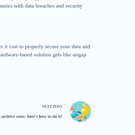
panies with data breaches and security
s it cost to properly secure your data and
ardware-based solution gets like airgap
NEXT
POST
 archive costs: here's how to do it!