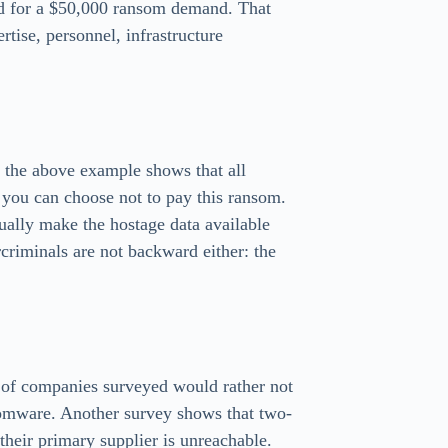
od for a $50,000 ransom demand. That
rtise, personnel, infrastructure
gh the above example shows that all
, you can choose not to pay this ransom.
ually make the hostage data available
criminals are not backward either: the
t of companies surveyed would rather not
somware. Another survey shows that two-
heir primary supplier is unreachable.