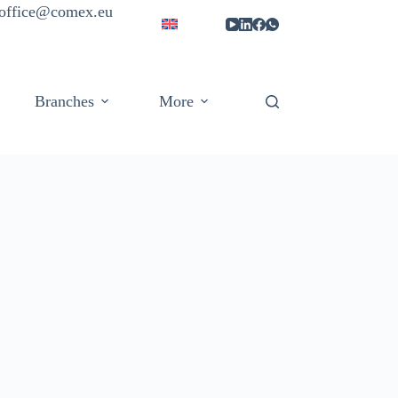
| office@comex.eu
Branches
More