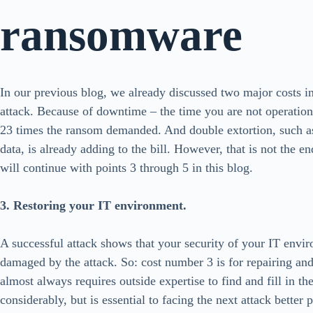
ransomware
In our previous blog, we already discussed two major costs i
attack. Because of downtime – the time you are not operation
23 times the ransom demanded. And double extortion, such as t
data, is already adding to the bill. However, that is not the en
will continue with points 3 through 5 in this blog.
3. Restoring your IT environment.
A successful attack shows that your security of your IT envi
damaged by the attack. So: cost number 3 is for repairing an
almost always requires outside expertise to find and fill in th
considerably, but is essential to facing the next attack bette