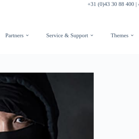
+31 (0)43 30 88 400 
Partners
Service & Support
Themes