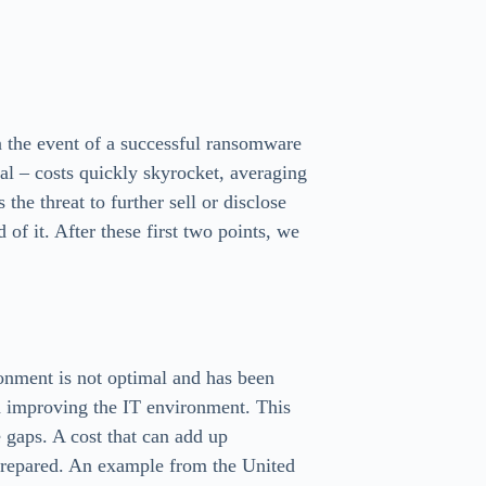
n the event of a successful ransomware
al – costs quickly skyrocket, averaging
he threat to further sell or disclose
d of it. After these first two points, we
ronment is not optimal and has been
d improving the IT environment. This
e gaps. A cost that can add up
r prepared. An example from the United