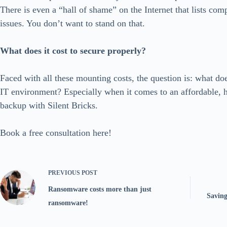
There is even a “hall of shame” on the Internet that lists com
issues. You don’t want to stand on that.
What does it cost to secure properly?
Faced with all these mounting costs, the question is: what doe
IT environment? Especially when it comes to an affordable, h
backup with Silent Bricks.
Book a free consultation here!
PREVIOUS
POST
Ransomware costs more than just
Saving
ransomware!