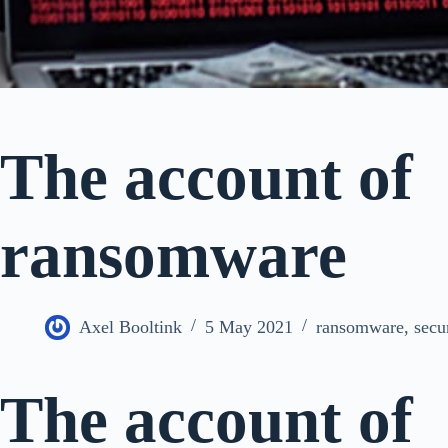
The account of
ransomware
Axel Booltink
5 May 2021
ransomware
,
secu
The account of