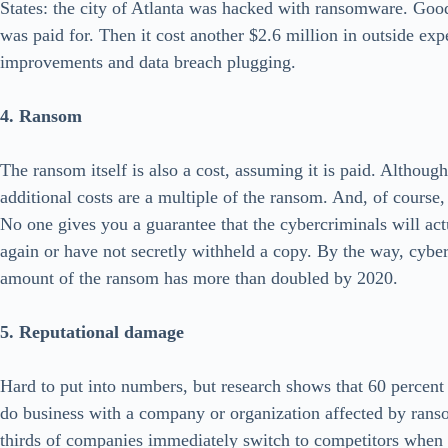
States: the city of Atlanta was hacked with ransomware. Go
was paid for. Then it cost another $2.6 million in outside expe
improvements and data breach plugging.
4. Ransom
The ransom itself is also a cost, assuming it is paid. Althou
additional costs are a multiple of the ransom. And, of course
No one gives you a guarantee that the cybercriminals will act
again or have not secretly withheld a copy. By the way, cyber
amount of the ransom has more than doubled by 2020.
5. Reputational damage
Hard to put into numbers, but research shows that 60 percen
do business with a company or organization affected by ran
thirds of companies immediately switch to competitors when t