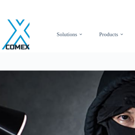
Solutions
Products