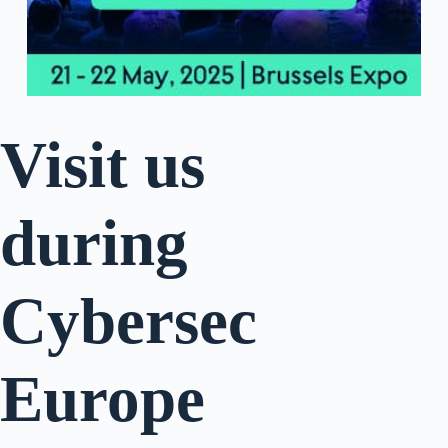
Visit us
during
Cybersec
Europe