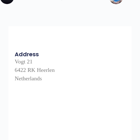
Address
Vogt 21
6422 RK Heerlen
Netherlands