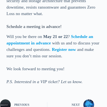
security and storage architecture that prevents
downtime, resists ransomware and guarantees Zero
Loss no matter what.
Schedule a meeting in advance!
Will you be there on
May
21 or 22
?
Schedule an
appointment in advance
with us and to discuss your
challenges and questions.
Register now
and make
sure you don’t miss our session.
We look forward to meeting you!
P.S. Interested in a VIP ticket? Let us know.
PREVIOUS
NEXT