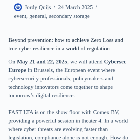
Jordy Quijs
24 March 2025
event
,
general
,
secondary storage
Beyond prevention: how to achieve Zero Loss and
true cyber resilience in a world of regulation
On
May 21 and 22, 2025
, we will attend
Cybersec
Europe
in Brussels, the European event where
cybersecurity professionals, policymakers and
technology innovators come together to shape
tomorrow’s digital resilience.
FAST LTA is on the show floor with Comex BV,
providing a powerful session in theater 4. In a world
where cyber threats are evolving faster than
legislation, compliance alone is not enough. How do