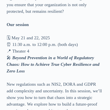
you ensure that your organization is not only
protected, but remains resilient?
Our session
🗓 May 21 and 22, 2025
⏰ 11:30 a.m. to 12:00 p.m. (both days)
📍 Theater 4
🎤
Beyond Prevention in a World of Regulatory
Chaos: How to Achieve True Cyber Resilience and
Zero Loss
New regulations such as NIS2, DORA and GDPR
add complexity and uncertainty. In this session, we’ll
show you how to turn that chaos into a strategic
advantage. We explore how to build a future-proof